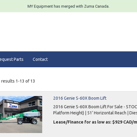
MY Equipment has merged with Zuma Canada.
equest Parts
Contact
results 1-13 of 13
2016 Genie S-60X Boom Lift
2016 Genie S-60X Boom Lift For Sale - STOC
Platform Height) | 51’ Horizontal Reach | Dies
Lease/Finance for as low as: $929 CAD/