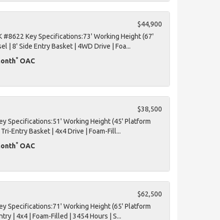
$44,900
#8622 Key Specifications:73' Working Height (67'
el | 8' Side Entry Basket | 4WD Drive | Foa...
*
month
OAC
$38,500
 Specifications:51' Working Height (45' Platform
 Tri-Entry Basket | 4x4 Drive | Foam-Fill...
*
month
OAC
$62,500
 Specifications:71' Working Height (65' Platform
ntry | 4x4 | Foam-Filled | 3454 Hours | S...