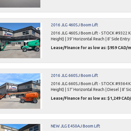
2016 JLG 460SJ Boom Lift
2016 JLG 460SJ Boom Lift - STOCK #9322 Key
Height) | 39' Horizontal Reach | 8' Side Entry 
Lease/Finance for as low as: $959 CAD/
2016 JLG 660SJ Boom Lift
2016 JLG 660SJ Boom Lift - STOCK #9364 Key
Height) | 57' Horizontal Reach | Diesel | 8' Si
Lease/Finance for as low as: $1,249 CA
NEW JLG E450AJ Boom Lift