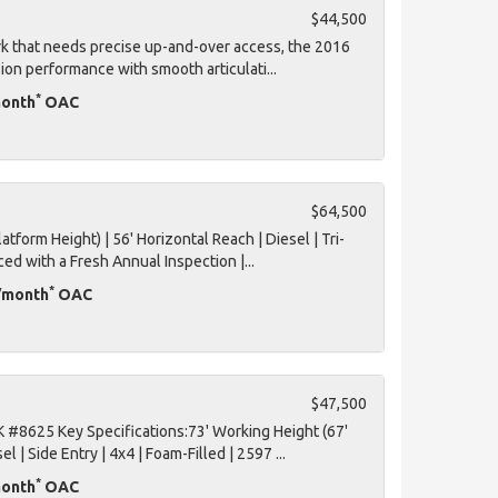
$44,500
ork that needs precise up-and-over access, the 2016
ion performance with smooth articulati...
*
month
OAC
$64,500
tform Height) | 56' Horizontal Reach | Diesel | Tri-
ced with a Fresh Annual Inspection |...
*
D/month
OAC
$47,500
#8625 Key Specifications:73' Working Height (67'
l | Side Entry | 4x4 | Foam-Filled | 2597 ...
*
month
OAC