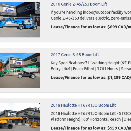
2016 Genie Z-45/25J Boom Lift
If you're handling indoor/outdoor facility w
Genie Z-45/25J delivers electric, zero‑emiss
Lease/Finance for as low as: $899 CAD/
2017 Genie S-65 Boom Lift
Key Specifications:71' Working Height (65' Pla
Entry | 4x4 | Foam-Filled | 3761 Hours | Servi
Lease/Finance for as low as: $1,299 CA
2018 Haulotte HT67RTJO Boom Lift
2018 Haulotte HT67RTJO Boom Lift - STOCK 
Platform Height) | 60' Horizontal Reach | Diese
Lease/Finance for as low as: $959 CAD/