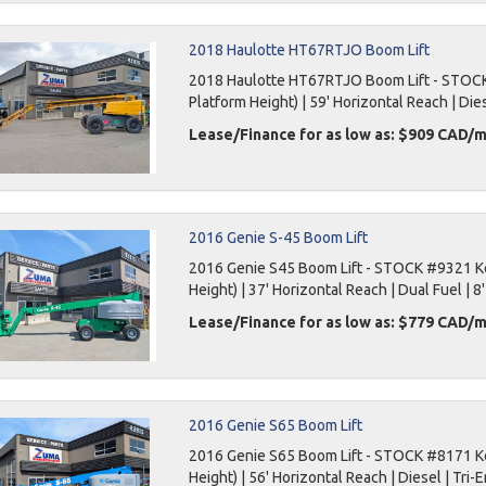
2018 Haulotte HT67RTJO Boom Lift
2018 Haulotte HT67RTJO Boom Lift - STOCK 
Platform Height) | 59' Horizontal Reach | Dies
Lease/Finance for as low as: $909 CAD/
2016 Genie S-45 Boom Lift
2016 Genie S45 Boom Lift - STOCK #9321 Key
Height) | 37' Horizontal Reach | Dual Fuel | 8'
Lease/Finance for as low as: $779 CAD/
2016 Genie S65 Boom Lift
2016 Genie S65 Boom Lift - STOCK #8171 Key
Height) | 56' Horizontal Reach | Diesel | Tri-E