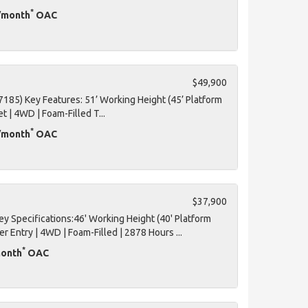
*
D/month
OAC
$49,900
7185) Key Features: 51’ Working Height (45’ Platform
et | 4WD | Foam-Filled T...
*
D/month
OAC
$37,900
 Specifications:46' Working Height (40' Platform
er Entry | 4WD | Foam-Filled | 2878 Hours ...
*
month
OAC