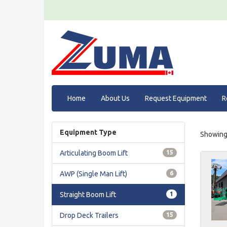
Home
About Us
Request Equipment
R
Equipment Type
Showing 
Articulating Boom Lift
15
AWP (Single Man Lift)
6
Straight Boom Lift
1
Drop Deck Trailers
15