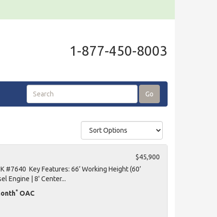
1-877-450-8003
Go
$45,900
K #7640 Key Features: 66’ Working Height (60’
el Engine | 8' Center...
*
month
OAC