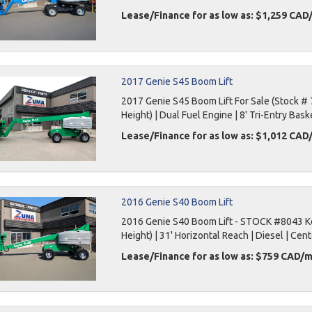
Lease/Finance for as low as: $1,259 CA
2017 Genie S45 Boom Lift
2017 Genie S45 Boom Lift For Sale (Stock # 
Height) | Dual Fuel Engine | 8' Tri-Entry Bask
Lease/Finance for as low as: $1,012 CA
2016 Genie S40 Boom Lift
2016 Genie S40 Boom Lift - STOCK #8043 Key
Height) | 31' Horizontal Reach | Diesel | Cent
Lease/Finance for as low as: $759 CAD/