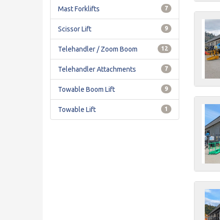
Mast Forklifts
7
Scissor Lift
9
Telehandler / Zoom Boom
12
Telehandler Attachments
7
Towable Boom Lift
9
Towable Lift
1