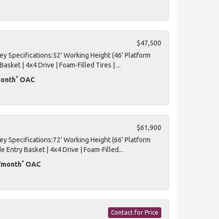
$47,500
 Specifications:52' Working Height (46' Platform
Basket | 4x4 Drive | Foam-Filled Tires | ...
*
month
OAC
$61,900
 Specifications:72' Working Height (66' Platform
de Entry Basket | 4x4 Drive | Foam-Filled...
*
D/month
OAC
Contact for Price