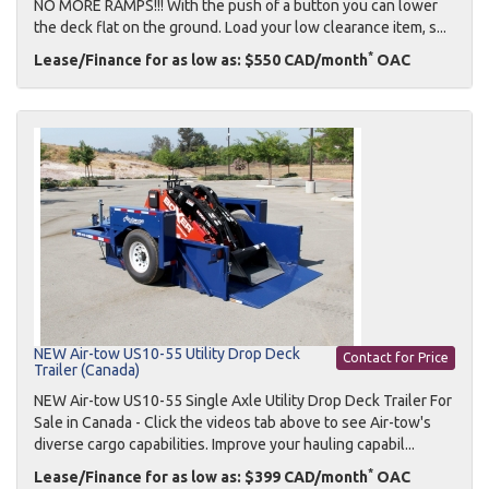
NO MORE RAMPS!!! With the push of a button you can lower
the deck flat on the ground. Load your low clearance item, s...
*
Lease/Finance for as low as: $550 CAD/month
OAC
NEW Air-tow US10-55 Utility Drop Deck
Contact for Price
Trailer (Canada)
NEW Air-tow US10-55 Single Axle Utility Drop Deck Trailer For
Sale in Canada - Click the videos tab above to see Air-tow's
diverse cargo capabilities. Improve your hauling capabil...
*
Lease/Finance for as low as: $399 CAD/month
OAC