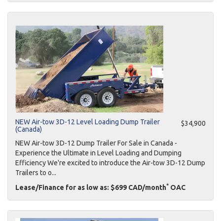
NEW Air-tow 3D-12 Level Loading Dump Trailer
$34,900
(Canada)
NEW Air-tow 3D-12 Dump Trailer For Sale in Canada -
Experience the Ultimate in Level Loading and Dumping
Efficiency We're excited to introduce the Air-tow 3D-12 Dump
Trailers to o...
*
Lease/Finance for as low as: $699 CAD/month
OAC