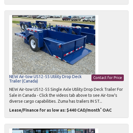
NEW Air-tow US12-55 Utility Drop Deck
Contact for Price
Trailer (Canada)
NEW Air-tow US12-55 Single Axle Utility Drop Deck Trailer For
Sale in Canada - Click the videos tab above to see Air-tow's
diverse cargo capabilities. Zuma has trailers IN ST...
*
Lease/Finance for as low as: $440 CAD/month
OAC