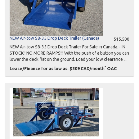
NEW Air-tow S8-35 Drop Deck Trailer (Canada)
$15,500
NEW Air-tow S8-35 Drop Deck Trailer For Sale in Canada. - IN
STOCK!! NO MORE RAMPS!!! With the push of a button you can
lower the deck flat on the ground. Load your low clearance ...
*
Lease/Finance for as low as: $309 CAD/month
OAC