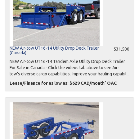
NEW Air-tow UT16-14 Utility Drop Deck Trailer
$31,500
(Canada)
NEW Air-tow UT16-14 Tandem Axle Utility Drop Deck Trailer
For Sale in Canada - Click the videos tab above to see Air-
tow's diverse cargo capabilities. Improve your hauling capabil...
*
Lease/Finance for as low as: $629 CAD/month
OAC