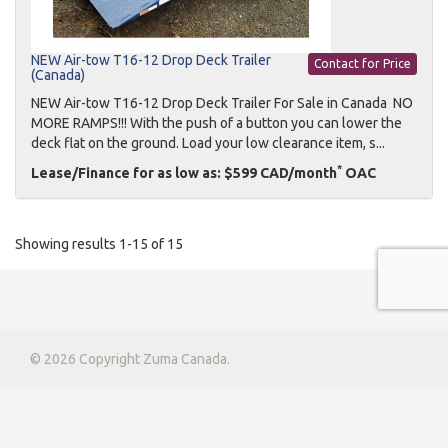
NEW Air-tow T16-12 Drop Deck Trailer
Contact for Price
(Canada)
NEW Air-tow T16-12 Drop Deck Trailer For Sale in Canada NO
MORE RAMPS!!! With the push of a button you can lower the
deck flat on the ground. Load your low clearance item, s...
*
Lease/Finance for as low as: $599 CAD/month
OAC
Showing results 1-15 of 15
© 2026 Copyright Zuma Canada.
Privacy Policy
|
Terms & Conditions
|
Contact Us