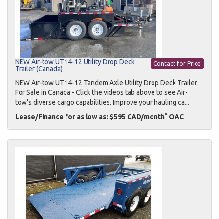
NEW Air-tow UT14-12 Utility Drop Deck
Contact for Price
Trailer (Canada)
NEW Air-tow UT14-12 Tandem Axle Utility Drop Deck Trailer
For Sale in Canada - Click the videos tab above to see Air-
tow's diverse cargo capabilities. Improve your hauling ca...
*
Lease/Finance for as low as: $595 CAD/month
OAC