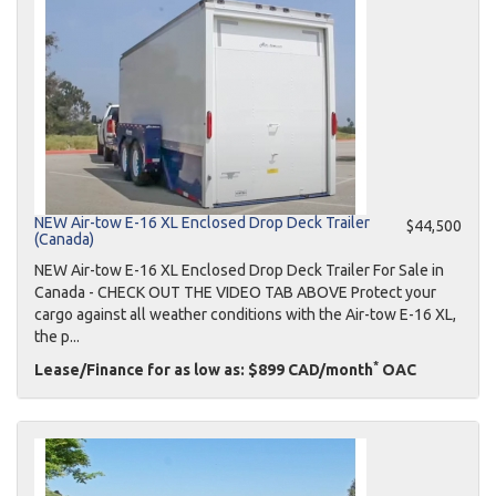
NEW Air-tow E-16 XL Enclosed Drop Deck Trailer
$44,500
(Canada)
NEW Air-tow E-16 XL Enclosed Drop Deck Trailer For Sale in
Canada - CHECK OUT THE VIDEO TAB ABOVE Protect your
cargo against all weather conditions with the Air-tow E-16 XL,
the p...
*
Lease/Finance for as low as: $899 CAD/month
OAC