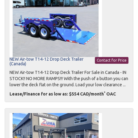
NEW Air-tow T14-12 Drop Deck Trailer
Contact for Price
(Canada)
NEW Air-tow T14-12 Drop Deck Trailer For Sale in Canada - IN
STOCK!! NO MORE RAMPS!!! With the push of a button you can
lower the deck flat on the ground. Load your low clearance ...
*
Lease/Finance for as low as: $554 CAD/month
OAC