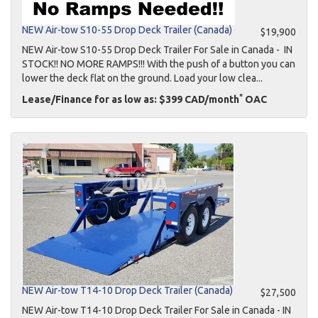
NEW Air-tow S10-55 Drop Deck Trailer (Canada)
$19,900
NEW Air-tow S10-55 Drop Deck Trailer For Sale in Canada - IN
STOCK!! NO MORE RAMPS!!! With the push of a button you can
lower the deck flat on the ground. Load your low clea...
*
Lease/Finance for as low as: $399 CAD/month
OAC
NEW Air-tow T14-10 Drop Deck Trailer (Canada)
$27,500
NEW Air-tow T14-10 Drop Deck Trailer For Sale in Canada - IN