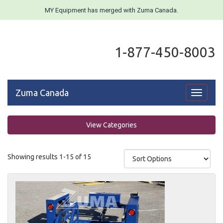
MY Equipment has merged with Zuma Canada.
1-877-450-8003
Zuma Canada
Toggle
navigati
View Categories
Showing results 1-15 of 15