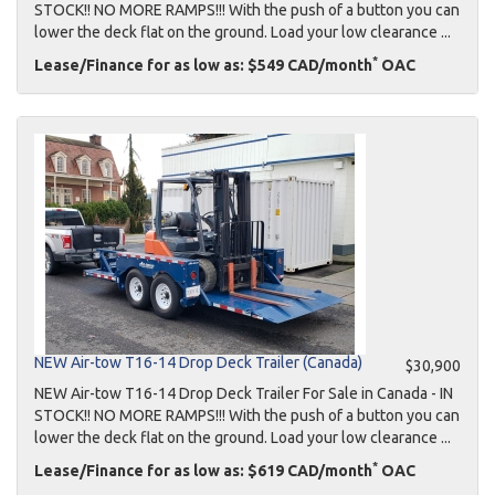
STOCK!! NO MORE RAMPS!!! With the push of a button you can
lower the deck flat on the ground. Load your low clearance ...
*
Lease/Finance for as low as: $549 CAD/month
OAC
NEW Air-tow T16-14 Drop Deck Trailer (Canada)
$30,900
NEW Air-tow T16-14 Drop Deck Trailer For Sale in Canada - IN
STOCK!! NO MORE RAMPS!!! With the push of a button you can
lower the deck flat on the ground. Load your low clearance ...
*
Lease/Finance for as low as: $619 CAD/month
OAC