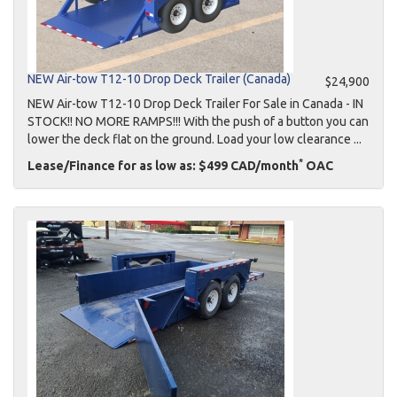
NEW Air-tow T12-10 Drop Deck Trailer (Canada)
$24,900
NEW Air-tow T12-10 Drop Deck Trailer For Sale in Canada - IN
STOCK!! NO MORE RAMPS!!! With the push of a button you can
lower the deck flat on the ground. Load your low clearance ...
*
Lease/Finance for as low as: $499 CAD/month
OAC