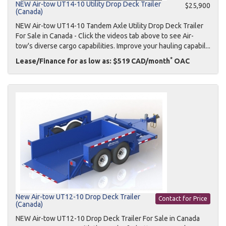
NEW Air-tow UT14-10 Utility Drop Deck Trailer
$25,900
(Canada)
NEW Air-tow UT14-10 Tandem Axle Utility Drop Deck Trailer
For Sale in Canada - Click the videos tab above to see Air-
tow's diverse cargo capabilities. Improve your hauling capabil...
*
Lease/Finance for as low as: $519 CAD/month
OAC
New Air-tow UT12-10 Drop Deck Trailer
Contact for Price
(Canada)
NEW Air-tow UT12-10 Drop Deck Trailer For Sale in Canada