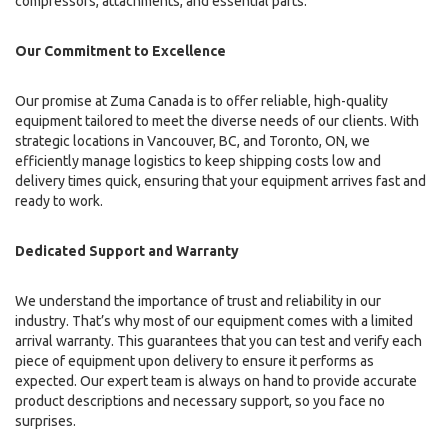
compressors, attachments, and essential parts.
Our Commitment to Excellence
Our promise at Zuma Canada is to offer reliable, high-quality
equipment tailored to meet the diverse needs of our clients. With
strategic locations in Vancouver, BC, and Toronto, ON, we
efficiently manage logistics to keep shipping costs low and
delivery times quick, ensuring that your equipment arrives fast and
ready to work.
Dedicated Support and Warranty
We understand the importance of trust and reliability in our
industry. That’s why most of our equipment comes with a limited
arrival warranty. This guarantees that you can test and verify each
piece of equipment upon delivery to ensure it performs as
expected. Our expert team is always on hand to provide accurate
product descriptions and necessary support, so you face no
surprises.