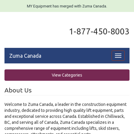
MY Equipment has merged with Zuma Canada.
1-877-450-8003
Zuma Canada
Toggle
navigati
View Categories
About Us
Welcome to Zuma Canada, a leader in the construction equipment
industry, dedicated to providing high quality lift equipment, parts
and exceptional service across Canada. Established in Chilliwack,
BC, and serving all of Canada, Zuma Canada specializes in a
comprehensive range of equipment including lifts, skid steers,