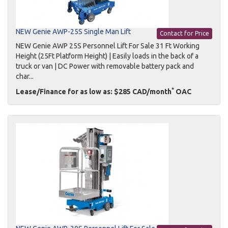
NEW Genie AWP-25S Single Man Lift
Contact for Price
NEW Genie AWP 25S Personnel Lift For Sale 31 Ft Working
Height (25Ft Platform Height) | Easily loads in the back of a
truck or van | DC Power with removable battery pack and
char...
*
Lease/Finance for as low as: $285 CAD/month
OAC