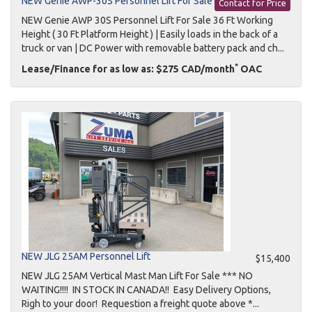
NEW Genie AWP-30S Personnel Lift For Sale
Contact for Price
NEW Genie AWP 30S Personnel Lift For Sale 36 Ft Working
Height ( 30 Ft Platform Height ) | Easily loads in the back of a
truck or van | DC Power with removable battery pack and ch...
*
Lease/Finance for as low as: $275 CAD/month
OAC
NEW JLG 25AM Personnel Lift
$15,400
NEW JLG 25AM Vertical Mast Man Lift For Sale *** NO
WAITING!!!! IN STOCK IN CANADA!! Easy Delivery Options,
Righ to your door! Requestion a freight quote above *...