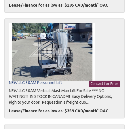
*
Lease/Finance for as low as: $295 CAD/month
OAC
NEW JLG 30AM Personnel Lift
Contact for Price
NEW JLG 30AM Vertical Mast Man Lift For Sale *** NO
WAITING!!!! IN STOCK IN CANADA!! Easy Delivery Options,
Righ to your door! Requestion a freight quo...
*
Lease/Finance for as low as: $359 CAD/month
OAC