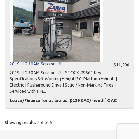
2019 JLG 30AM Scissor Lift
$11,500
2019 JLG 30AM Scissor Lift - STOCK #9561 Key
Specifications:36' Working Height (30' Platform Height) |
Electric | Pusharound Drive | Solid / Non-Marking Tires |
Serviced with a Fr...
*
Lease/Finance for as low as: $229 CAD/month
OAC
Showing results 1-6 of 6