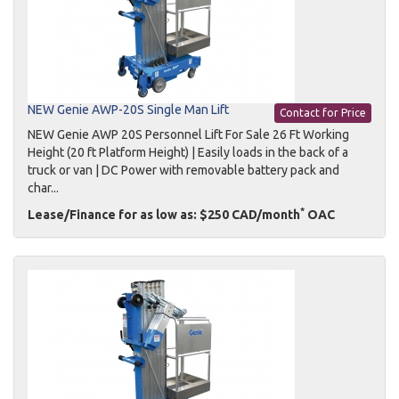
NEW Genie AWP-20S Single Man Lift
Contact for Price
NEW Genie AWP 20S Personnel Lift For Sale 26 Ft Working
Height (20 ft Platform Height) | Easily loads in the back of a
truck or van | DC Power with removable battery pack and
char...
*
Lease/Finance for as low as: $250 CAD/month
OAC