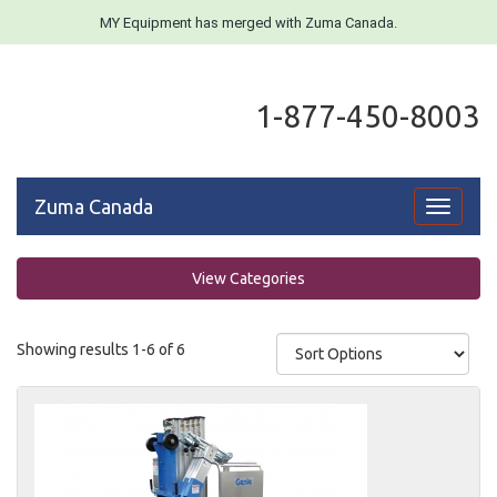
MY Equipment has merged with Zuma Canada.
1-877-450-8003
Zuma Canada
Toggle
navigati
View Categories
Showing results 1-6 of 6