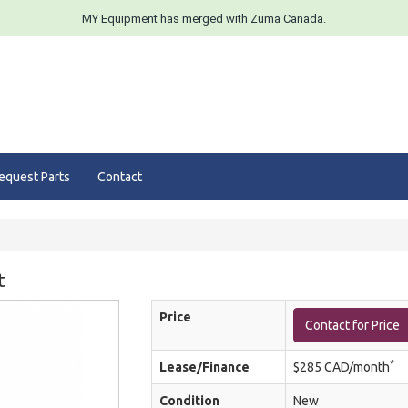
MY Equipment has merged with Zuma Canada.
equest Parts
Contact
t
Price
Contact for Price
*
Lease/Finance
$285 CAD/month
Condition
New