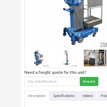
Need a freight quote for this unit?
City,
Request
State/Province
Description
Spec
ification
s
Videos
Fre