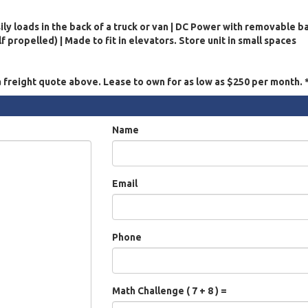
ily loads in the back of a truck or van | DC Power with removable b
 propelled) | Made to fit in elevators. Store unit in small spaces
a freight quote above. Lease to own for as low as $250 per month.
Name
Email
Phone
Math Challenge ( 7 + 8 ) =