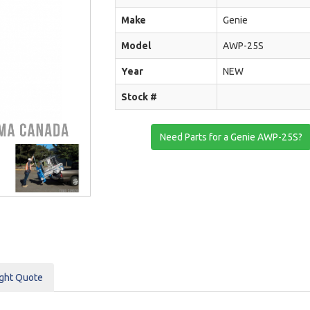
Make
Genie
Model
AWP-25S
Year
NEW
Stock #
Need Parts for a Genie AWP-25S?
ight Quote