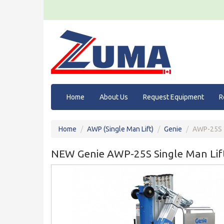
Home
About Us
Request Equipment
R
Home
AWP (Single Man Lift)
Genie
AWP-25S
NEW Genie AWP-25S Single Man Lif