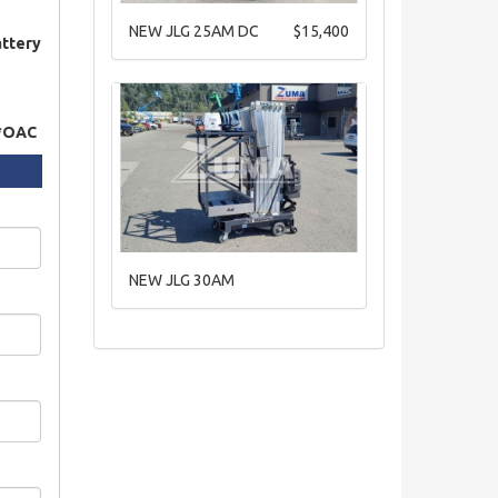
NEW JLG 25AM DC
$15,400
attery
 *OAC
NEW JLG 30AM