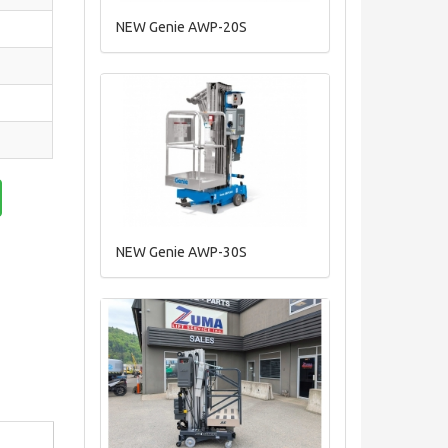
NEW Genie AWP-20S
NEW Genie AWP-30S