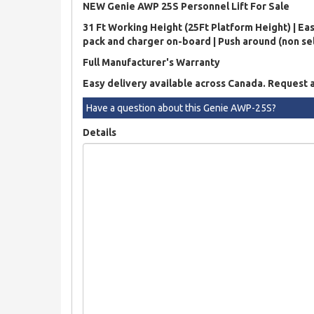
NEW Genie AWP 25S Personnel Lift For Sale
31 Ft Working Height (25Ft Platform Height) | Eas
pack and charger on-board | Push around (non self
Full Manufacturer's Warranty
Easy delivery available across Canada. Request 
Have a question about this Genie AWP-25S?
Details