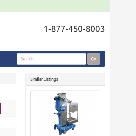
1-877-450-8003
Go
Similar Listings