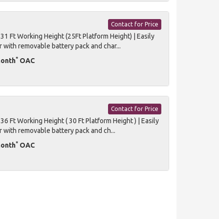
Contact for Price
1 Ft Working Height (25Ft Platform Height) | Easily
r with removable battery pack and char...
*
month
OAC
Contact for Price
 Ft Working Height ( 30 Ft Platform Height ) | Easily
r with removable battery pack and ch...
*
month
OAC