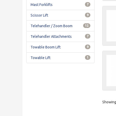
Mast Forklifts
7
Scissor Lift
9
Telehandler / Zoom Boom
12
Telehandler Attachments
7
Towable Boom Lift
9
Towable Lift
1
Showing 