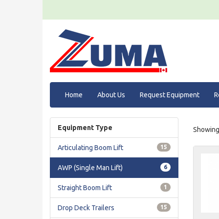
Home
About Us
Request Equipment
R
Equipment Type
Showing 
Articulating Boom Lift
15
AWP (Single Man Lift)
6
Straight Boom Lift
1
Drop Deck Trailers
15