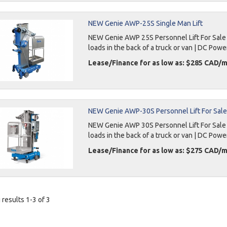
NEW Genie AWP-25S Single Man Lift
NEW Genie AWP 25S Personnel Lift For Sale 3
loads in the back of a truck or van | DC Powe
Lease/Finance for as low as: $285 CAD/
NEW Genie AWP-30S Personnel Lift For Sale
NEW Genie AWP 30S Personnel Lift For Sale 36
loads in the back of a truck or van | DC Powe
Lease/Finance for as low as: $275 CAD/
results 1-3 of 3