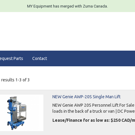
MY Equipment has merged with Zuma Canada.
equest Parts
Contact
results 1-3 of 3
NEW Genie AWP-20S Single Man Lift
NEW Genie AWP 20S Personnel Lift For Sale 26
loads in the back of a truck or van | DC Powe
Lease/Finance for as low as: $250 CAD/