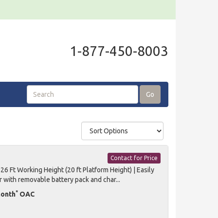
1-877-450-8003
Go
Contact for Price
 Ft Working Height (20 ft Platform Height) | Easily
r with removable battery pack and char...
*
month
OAC