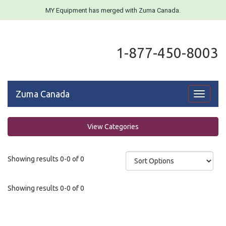
MY Equipment has merged with Zuma Canada.
1-877-450-8003
Zuma Canada
Toggle
navigati
View Categories
Showing results 0-0 of 0
Showing results 0-0 of 0