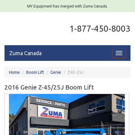
MY Equipment has merged with Zuma Canada.
1-877-450-8003
Zuma Canada
Toggle
navigati
Home
Boom Lift
Genie
Z45-25J
2016 Genie Z-45/25J Boom Lift