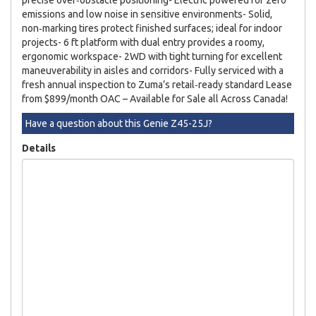
emissions and low noise in sensitive environments- Solid,
non‑marking tires protect finished surfaces; ideal for indoor
projects- 6 ft platform with dual entry provides a roomy,
ergonomic workspace- 2WD with tight turning for excellent
maneuverability in aisles and corridors- Fully serviced with a
fresh annual inspection to Zuma’s retail‑ready standard Lease
from $899/month OAC – Available for Sale all Across Canada!
Have a question about this Genie Z45-25J?
Details