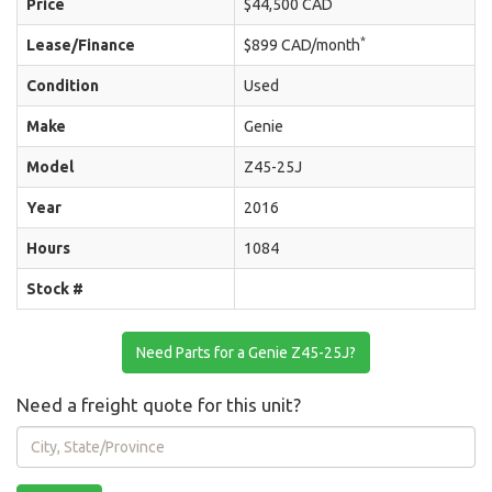
Price
$44,500 CAD
*
Lease/Finance
$899 CAD/month
Condition
Used
Make
Genie
Model
Z45-25J
Year
2016
Hours
1084
Stock #
Need Parts for a Genie Z45-25J?
Need a freight quote for this unit?
City,
State/Province