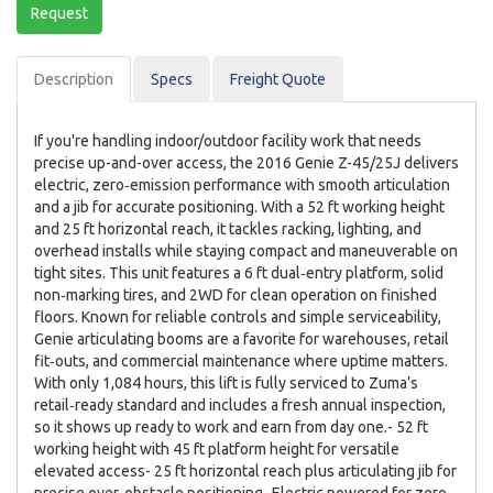
Request
Description
Spec
s
Freight Quote
If you're handling indoor/outdoor facility work that needs
precise up-and-over access, the 2016 Genie Z-45/25J delivers
electric, zero‑emission performance with smooth articulation
and a jib for accurate positioning. With a 52 ft working height
and 25 ft horizontal reach, it tackles racking, lighting, and
overhead installs while staying compact and maneuverable on
tight sites. This unit features a 6 ft dual‑entry platform, solid
non‑marking tires, and 2WD for clean operation on finished
floors. Known for reliable controls and simple serviceability,
Genie articulating booms are a favorite for warehouses, retail
fit‑outs, and commercial maintenance where uptime matters.
With only 1,084 hours, this lift is fully serviced to Zuma’s
retail‑ready standard and includes a fresh annual inspection,
so it shows up ready to work and earn from day one.- 52 ft
working height with 45 ft platform height for versatile
elevated access- 25 ft horizontal reach plus articulating jib for
precise over‑obstacle positioning- Electric powered for zero