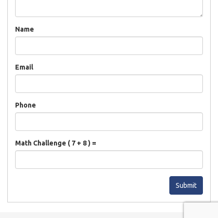
Name
Email
Phone
Math Challenge ( 7 + 8 ) =
Submit