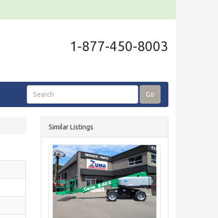
1-877-450-8003
Go
Similar Listings