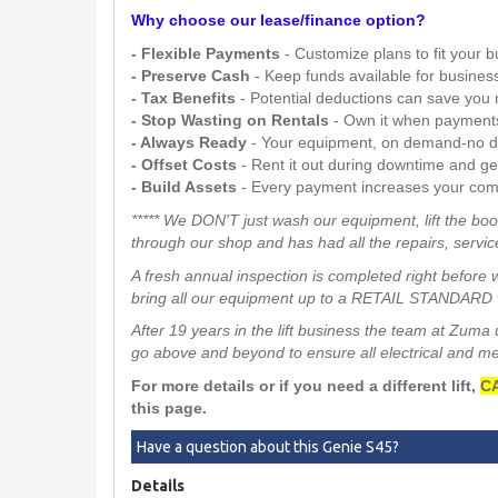
Why choose our lease/finance option?
- Flexible Payments
- Customize plans to fit your 
- Preserve Cash
- Keep funds available for busines
- Tax Benefits
- Potential deductions can save you
- Stop Wasting on Rentals
- Own it when payment
- Always Ready
- Your equipment, on demand-no d
- Offset Costs
- Rent it out during downtime and g
- Build Assets
- Every payment increases your com
***** We DON'T just wash our equipment, lift the boo
through our shop and has had all the repairs, service
A fresh annual inspection is completed right before 
bring all our equipment up to a RETAIL STANDARD w
After 19 years in the lift business the team at Zum
go above and beyond to ensure all electrical and mech
For more details or if you need a different lift,
CA
this page.
Have a question about this Genie S45?
Details