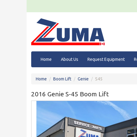
Home
About Us
Request Equipment
R
Home
Boom Lift
Genie
S45
2016 Genie S-45 Boom Lift