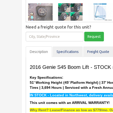
Need a freight quote for this unit?
City,
Request
State/Province
Description
Spec
ification
s
Freight Quote
2016 Genie S45 Boom Lift - STOCK
Key Specifications:
51' Working Height (45' Platform Height) | 37' Hor
Tires | 3,694 Hours | Serviced with a Fresh Ann
IN STOCK - Located in Northwest, delivery avai
This unit comes with an ARRIVAL WARRANTY!
Why Rent? Lease/Finance as low as $779/mo. OA