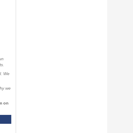
un
ts.
al. We
why we
rm on