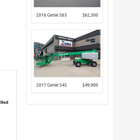
2016 Genie S65
$62,500
2017 Genie S45
$49,900
illed