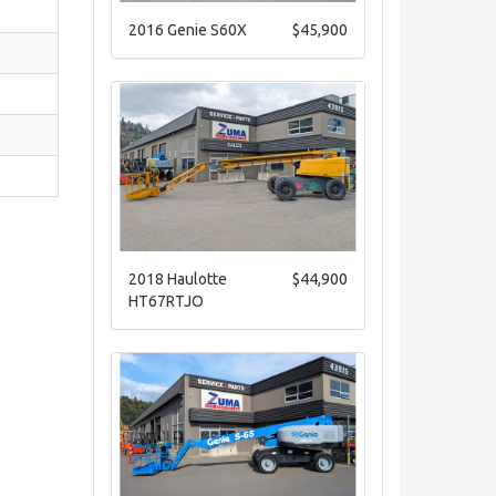
2016 Genie S60X
$45,900
2018 Haulotte
$44,900
HT67RTJO