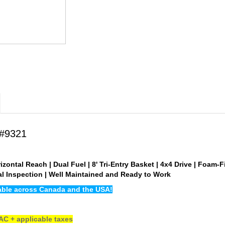
 #9321
izontal Reach | Dual Fuel | 8' Tri-Entry Basket | 4x4 Drive | Foam-F
ual Inspection | Well Maintained and Ready to Work
lable across Canada and the USA!
C + applicable taxes