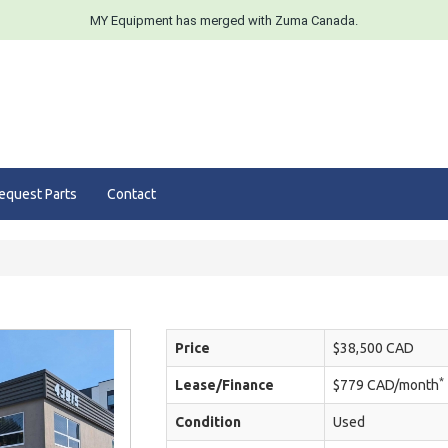
MY Equipment has merged with Zuma Canada.
equest Parts
Contact
Price
$38,500 CAD
*
Lease/Finance
$779 CAD/month
Condition
Used