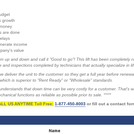
budget
s growth
 money
s are done
elays
enerate income
pany's value
m up and down and call it "Good to go"! This lift has been completely r
 and inspections completed by technicians that actually specialize in lif
we deliver the unit to the customer so they get a full year before renew
hich is superior to "Rent Ready" or "Wholesale" standards.
a understands that down time can be very costly for a customer. That's 
anical functions as reliable as possible prior to sale. *****
LL US ANYTIME Toll Free:
1-877-450-8003
or fill out a contact fo
Name