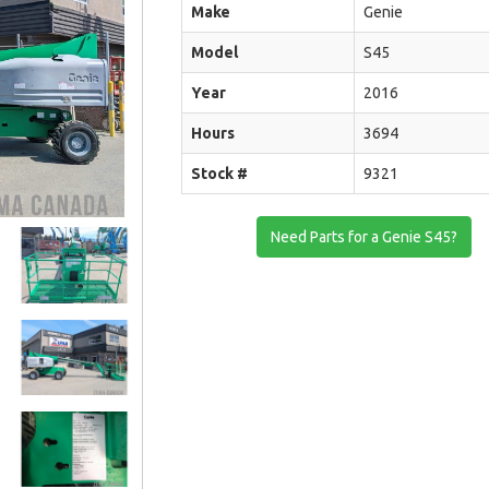
Make
Genie
Model
S45
Year
2016
Hours
3694
Stock #
9321
Need Parts for a Genie S45?