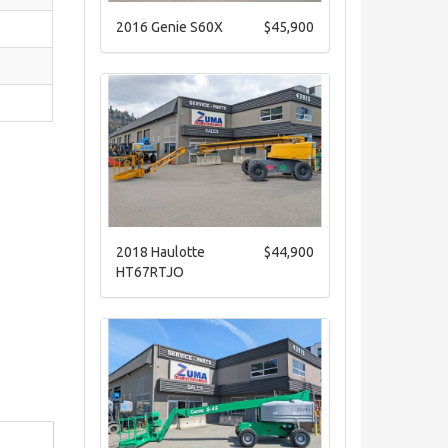
2016 Genie S60X
$45,900
2018 Haulotte
$44,900
HT67RTJO