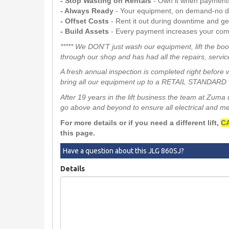
- Stop Wasting on Rentals
- Own it when payment
- Always Ready
- Your equipment, on demand-no d
- Offset Costs
- Rent it out during downtime and g
- Build Assets
- Every payment increases your com
***** We DON'T just wash our equipment, lift the boo
through our shop and has had all the repairs, service
A fresh annual inspection is completed right before 
bring all our equipment up to a RETAIL STANDARD w
After 19 years in the lift business the team at Zum
go above and beyond to ensure all electrical and mech
For more details or if you need a different lift,
CA
this page.
Have a question about this JLG 860SJ?
Details