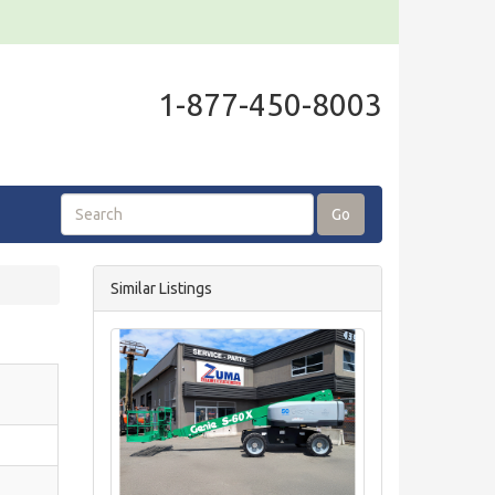
1-877-450-8003
Go
Similar Listings