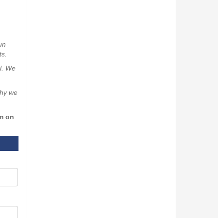
un
ts.
al. We
why we
rm on