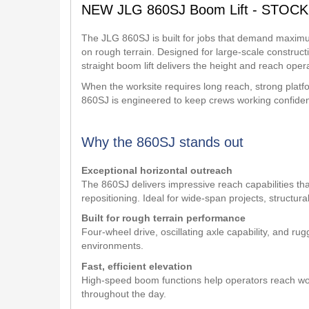
NEW JLG 860SJ Boom Lift - STOCK
The JLG 860SJ is built for jobs that demand maximum
on rough terrain. Designed for large-scale constructi
straight boom lift delivers the height and reach opera
When the worksite requires long reach, strong pla
860SJ is engineered to keep crews working confident
Why the 860SJ stands out
Exceptional horizontal outreach
The 860SJ delivers impressive reach capabilities th
repositioning. Ideal for wide-span projects, structur
Built for rough terrain performance
Four-wheel drive, oscillating axle capability, and r
environments.
Fast, efficient elevation
High-speed boom functions help operators reach wor
throughout the day.