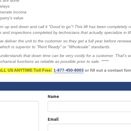
s are done
elays
enerate income
pany's value
m up and down and call it "Good to go"! This lift has been completely r
 and inspections completed by technicians that actually specialize in lif
we deliver the unit to the customer so they get a full year before renew
hich is superior to "Rent Ready" or "Wholesale" standards.
a understands that down time can be very costly for a customer. That's 
anical functions as reliable as possible prior to sale. *****
LL US ANYTIME Toll Free:
1-877-450-8003
or fill out a contact fo
Name
Email