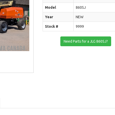
Model
860SJ
Year
NEW
Stock #
9999
Need Parts for a JLG 860SJ?