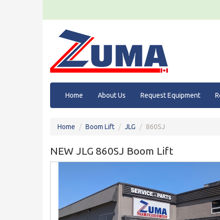
Home
About Us
Request Equipment
R
Home
Boom Lift
JLG
860SJ
NEW JLG 860SJ Boom Lift