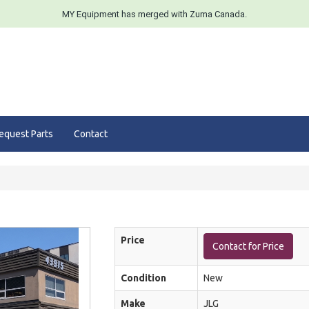
MY Equipment has merged with Zuma Canada.
equest Parts
Contact
Price
Contact for Price
Condition
New
Make
JLG