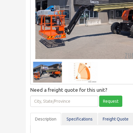
Need a freight quote for this unit?
City,
Request
State/Province
Description
Spec
ification
s
Freight Quote