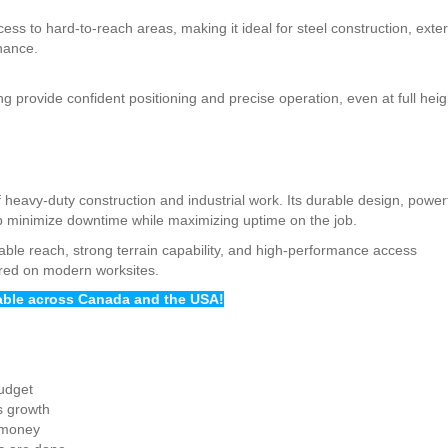
ess to hard-to-reach areas, making it ideal for steel construction, exter
enance.
 provide confident positioning and precise operation, even at full heig
 heavy-duty construction and industrial work. Its durable design, power
elp minimize downtime while maximizing uptime on the job.
ble reach, strong terrain capability, and high-performance access
ired on modern worksites.
lable across Canada and the USA!
budget
s growth
 money