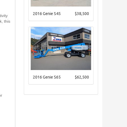
2016 Genie S45
$38,500
ivity
, this
2016 Genie S65
$62,500
or