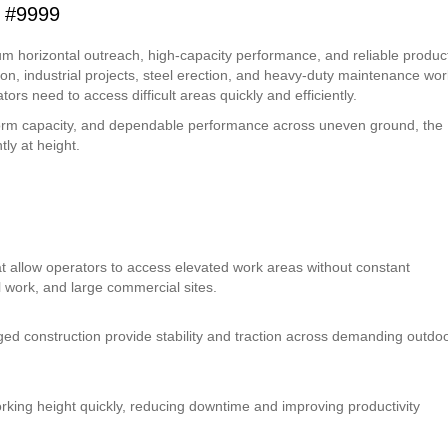
 #9999
 horizontal outreach, high-capacity performance, and reliable product
on, industrial projects, steel erection, and heavy-duty maintenance work
tors need to access difficult areas quickly and efficiently.
tform capacity, and dependable performance across uneven ground, the
ly at height.
at allow operators to access elevated work areas without constant
al work, and large commercial sites.
ugged construction provide stability and traction across demanding outdo
king height quickly, reducing downtime and improving productivity