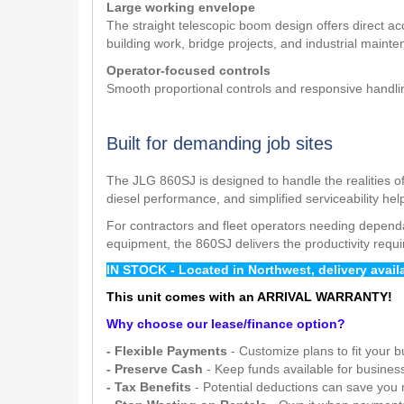
Large working envelope
The straight telescopic boom design offers direct acc
building work, bridge projects, and industrial maint
Operator-focused controls
Smooth proportional controls and responsive handling
Built for demanding job sites
The JLG 860SJ is designed to handle the realities of
diesel performance, and simplified serviceability h
For contractors and fleet operators needing dependa
equipment, the 860SJ delivers the productivity requ
IN STOCK - Located in Northwest, delivery avai
This unit comes with an ARRIVAL WARRANTY!
Why choose our lease/finance option?
- Flexible Payments
- Customize plans to fit your 
- Preserve Cash
- Keep funds available for busines
- Tax Benefits
- Potential deductions can save you