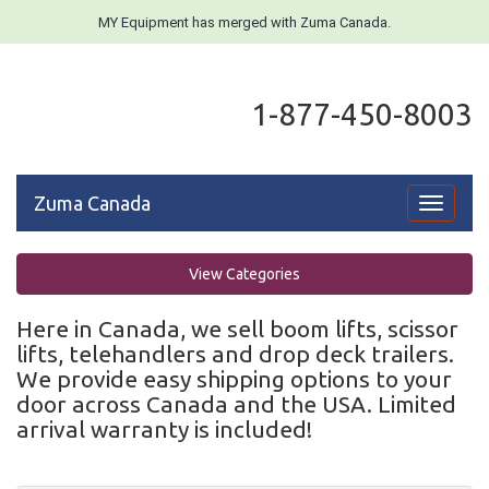
MY Equipment has merged with Zuma Canada.
1-877-450-8003
Zuma Canada
Toggle
navigati
View Categories
Here in Canada, we sell boom lifts, scissor
lifts, telehandlers and drop deck trailers.
We provide easy shipping options to your
door across Canada and the USA. Limited
arrival warranty is included!