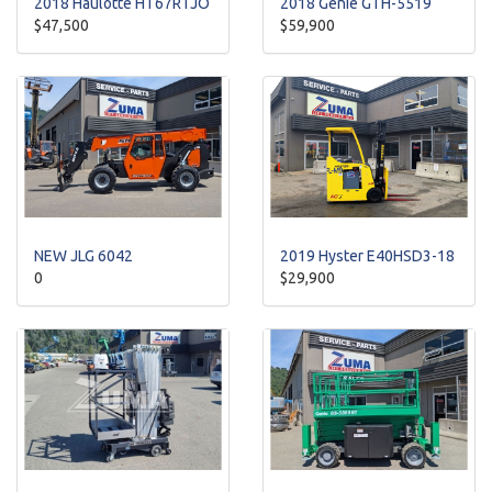
2018 Haulotte HT67RTJO
2018 Genie GTH-5519
$47,500
$59,900
NEW JLG 6042
2019 Hyster E40HSD3-18
0
$29,900