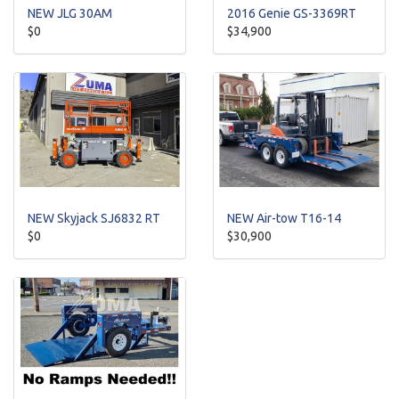
NEW JLG 30AM
2016 Genie GS-3369RT
$0
$34,900
NEW Skyjack SJ6832 RT
NEW Air-tow T16-14
$0
$30,900