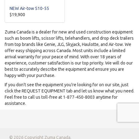
NEW Air-tow S10-55
$19,900
Zuma Canada is a dealer for new and used construction equipment
such as boom lifts, scissor lifts, telehandlers, and drop deck trailers
from top brands like Genie, JLG, Skyjack, Haulotte, and Air-tow. We
offer easy shipping across Canada. Most units include a limited
arrival warranty for your peace of mind. With over 18 years of
experience, customer satisfaction is our top priority. We will do our
best to accurately describe the equipment and ensure you are
happy with your purchase.
If you don't see the equipment you're looking for on our site, just
click the REQUEST EQUIPMENT tab and let us know what you need.
Feel free to call us toll-free at 1-877-450-8003 anytime for
assistance.
© 2026 Copyright Zuma Canada.