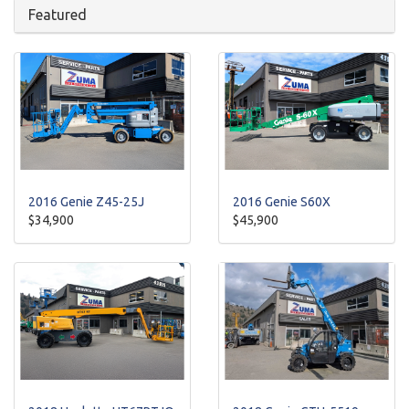
Featured
2016 Genie Z45-25J
2016 Genie S60X
$34,900
$45,900