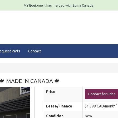
MY Equipment has merged with Zuma Canada.
equest Parts
Contact
t 🍁 MADE IN CANADA 🍁
Price
Contact for Price
*
Lease/Finance
$1,399 CAD/month
Condition
New