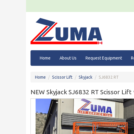
Home
About Us
Request Equipment
R
Home
Scissor Lift
Skyjack
SJ6832 RT
NEW Skyjack SJ6832 RT Scissor Lif