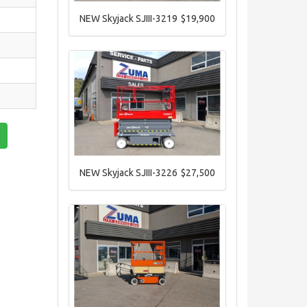
NEW Skyjack SJIII-3219
$19,900
NEW Skyjack SJIII-3226
$27,500