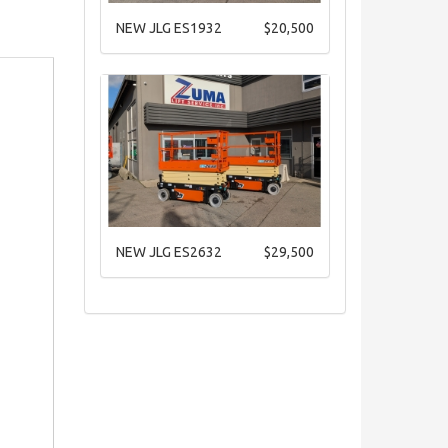
NEW JLG ES1932
$20,500
NEW JLG ES2632
$29,500