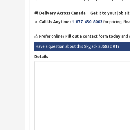
🚚
Delivery Across Canada – Get it to your job sit
🔹
Call Us Anytime:
1-877-450-8003
for pricing, fin
📩 Prefer online?
Fill out a contact form today
and w
Have a question about this Skyjack SJ6832 RT?
Details