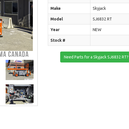
Make
Skyjack
Model
SJ6832 RT
Year
NEW
Stock #
Need Parts for a Skyjack SJ6832 RT?