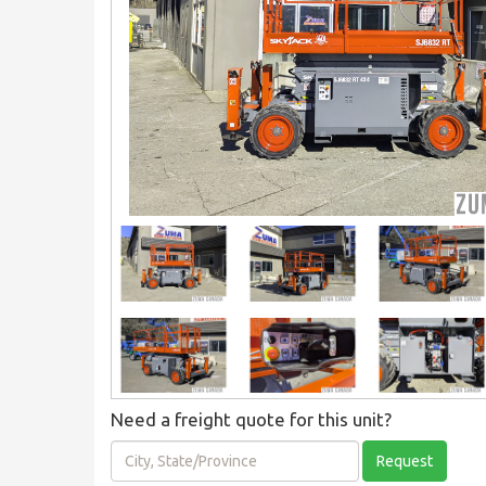
Need a freight quote for this unit?
City,
Request
State/Province