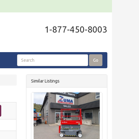
1-877-450-8003
Go
Similar Listings