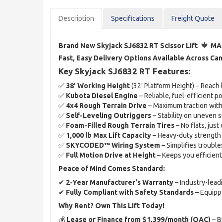
Description
Spec
ification
s
Freight Quote
🍁
Brand New Skyjack SJ6832 RT Scissor Lift
MA
Fast, Easy Delivery Options Available Across Ca
Key Skyjack SJ6832 RT Features:
✅
38’ Working Height
(32’ Platform Height) – Reach
✅
Kubota Diesel Engine
– Reliable, fuel-efficient 
✅
4x4 Rough Terrain Drive
– Maximum traction with
✅
Self-Leveling Outriggers
– Stability on uneven 
✅
Foam-Filled Rough Terrain Tires
– No flats, just 
✅
1,000 lb Max Lift Capacity
– Heavy-duty strength 
✅
SKYCODED™ Wiring System
– Simplifies troub
✅
Full Motion Drive at Height
– Keeps you efficien
Peace of Mind Comes Standard:
✔
2-Year Manufacturer’s Warranty
– Industry-lead
✔
Fully Compliant with Safety Standards
– Equippe
Why Rent? Own This Lift Today!
💰
Lease or Finance from $1,399/month (OAC)
– B