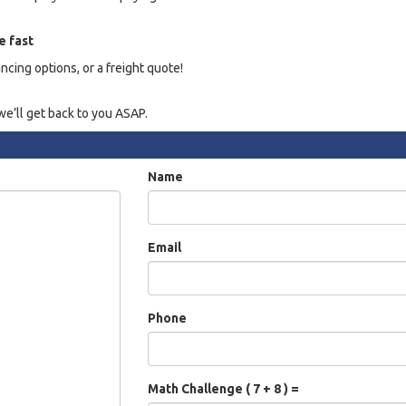
e fast
ancing options, or a freight quote!
e’ll get back to you ASAP.
Name
Email
Phone
Math Challenge ( 7 + 8 ) =