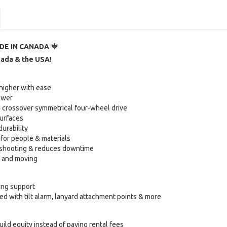
🍁
DE IN CANADA
nada & the USA!
 higher with ease
power
 crossover symmetrical four-wheel drive
surfaces
durability
for people & materials
leshooting & reduces downtime
t and moving
ing support
d with tilt alarm, lanyard attachment points & more
uild equity instead of paying rental fees