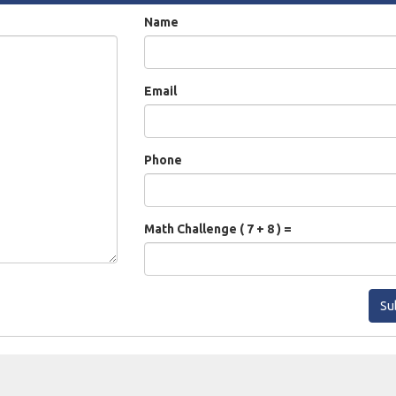
Name
Email
Phone
Math Challenge ( 7 + 8 ) =
Su