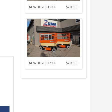
NEW JLG ES1932
$20,500
NEW JLG ES2632
$29,500