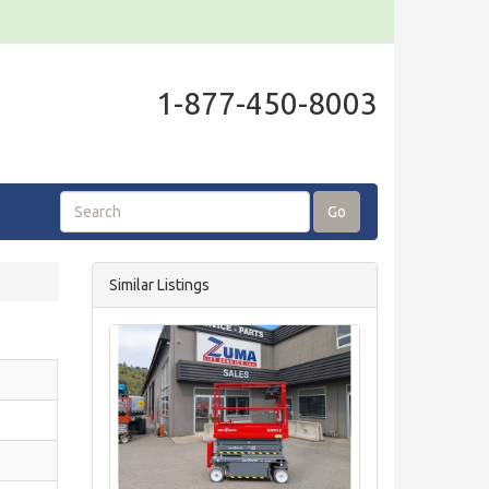
1-877-450-8003
Go
Similar Listings