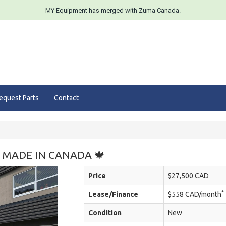
MY Equipment has merged with Zuma Canada.
equest Parts
Contact
🍁 MADE IN CANADA 🍁
Price
$27,500 CAD
*
Lease/Finance
$558 CAD/month
Condition
New