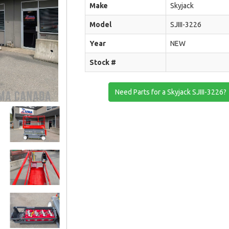
Make
Skyjack
Model
SJIII-3226
Year
NEW
Stock #
Need Parts for a Skyjack SJIII-3226?