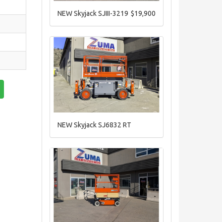
NEW Skyjack SJIII-3219
$19,900
NEW Skyjack SJ6832 RT