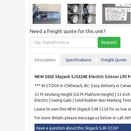
Need a freight quote for this unit?
City,
Request
State/Province
Description
Spec
ification
s
Freight Quote
NEW 2025 Skyjack SJ3226E Electric Scissor Lift F
*** IN STOCK in Chilliwack, BC. Easy delivery in Cana
32 Ft Working Height (26 Ft Platform Height) | 32 In
Electric | Swing Gate | Solid Rubber Non Marking Tir
Lease to own this NEW Skyjack SJIII 3226 for as low 
For more details please message us below or call A
Have a question about this Skyjack SJIII-3226?