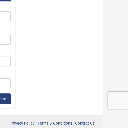
bmit
Privacy Policy
|
Terms & Conditions
|
Contact Us