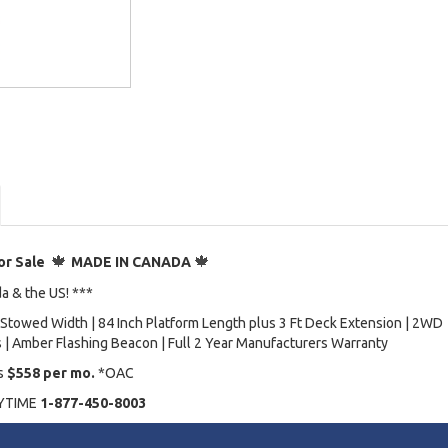
🍁
🍁
or Sale
MADE IN CANADA
da & the US! ***
ch Stowed Width | 84 Inch Platform Length plus 3 Ft Deck Extension | 2WD
es | Amber Flashing Beacon | Full 2 Year Manufacturers Warranty
as
$558 per mo.
*OAC
NYTIME
1-877-450-8003