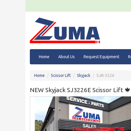
Home
About Us
Request Equipment
R
Home
Scissor Lift
Skyjack
SJIII-3226
NEW Skyjack SJ3226E Scissor Lift 