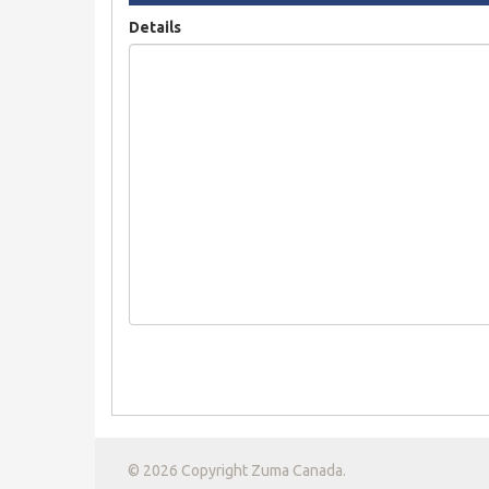
Details
© 2026 Copyright Zuma Canada.