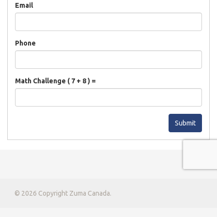
Email
Phone
Math Challenge ( 7 + 8 ) =
Submit
© 2026 Copyright Zuma Canada.