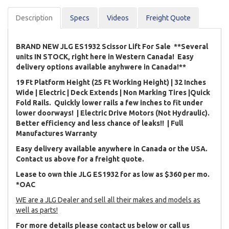
Description
Spec
s
Videos
Freight Quote
BRAND NEW JLG ES1932 Scissor Lift For Sale **Several
units IN STOCK, right here in Western Canada! Easy
delivery options available anyhwere in Canada!**
19 Ft Platform Height (25 Ft Working Height) | 32 Inches
Wide | Electric | Deck Extends | Non Marking Tires |Quick
Fold Rails. Quickly lower rails a few inches to fit under
lower doorways! | Electric Drive Motors (Not Hydraulic).
Better efficiency and less chance of leaks!! | Full
Manufactures Warranty
Easy delivery available anywhere in Canada or the USA.
Contact us above for a freight quote.
Lease to own thie JLG ES1932 for as low as $360 per mo.
*OAC
WE are a JLG Dealer and sell all their makes and models as
well as parts!
For more details please contact us below or call us