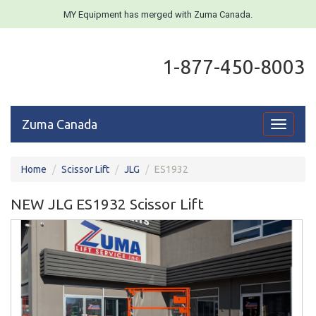
MY Equipment has merged with Zuma Canada.
1-877-450-8003
Zuma Canada
Toggle
navigati
Home
Scissor Lift
JLG
ES1932
NEW JLG ES1932 Scissor Lift