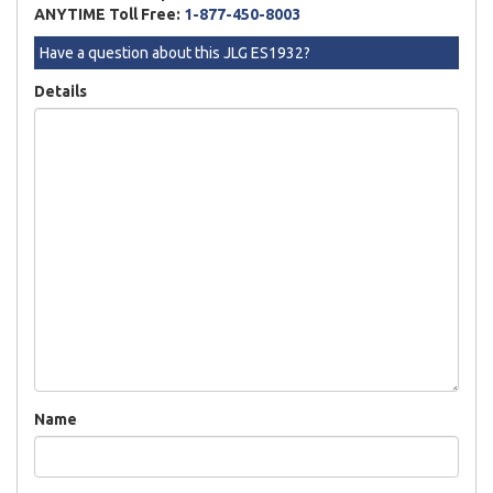
ANYTIME Toll Free:
1-877-450-8003
Have a question about this JLG ES1932?
Details
Name