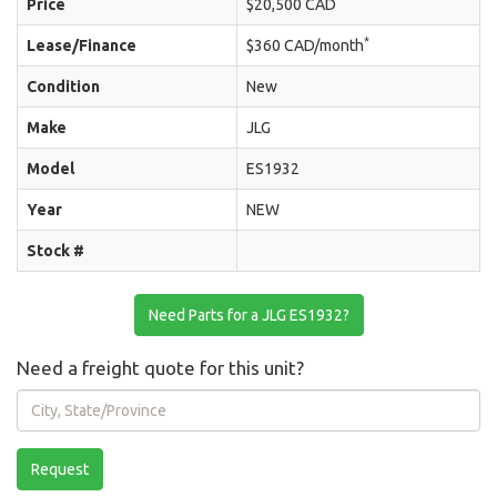
Price
$20,500 CAD
*
Lease/Finance
$360 CAD/month
Condition
New
Make
JLG
Model
ES1932
Year
NEW
Stock #
Need Parts for a JLG ES1932?
Need a freight quote for this unit?
City,
State/Province
Request