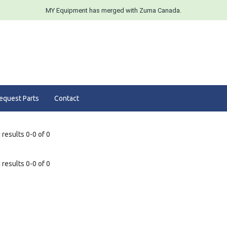
MY Equipment has merged with Zuma Canada.
equest Parts
Contact
results 0-0 of 0
results 0-0 of 0