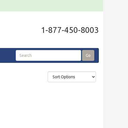
1-877-450-8003
Go