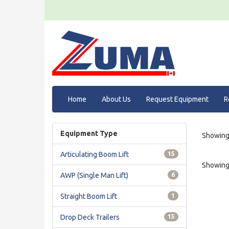
Home
About Us
Request Equipment
R
Equipment Type
Showing 
Articulating Boom Lift
15
Showing 
AWP (Single Man Lift)
6
Straight Boom Lift
1
Drop Deck Trailers
15