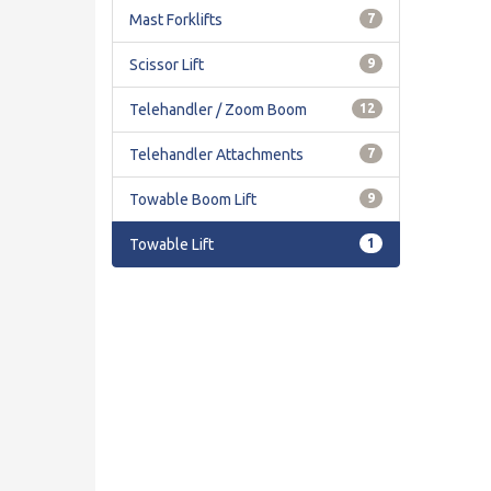
Mast Forklifts
7
Scissor Lift
9
Telehandler / Zoom Boom
12
Telehandler Attachments
7
Towable Boom Lift
9
Towable Lift
1