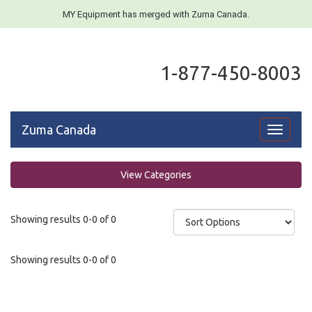
MY Equipment has merged with Zuma Canada.
1-877-450-8003
Zuma Canada
Toggle
navigati
View Categories
Showing results 0-0 of 0
Showing results 0-0 of 0