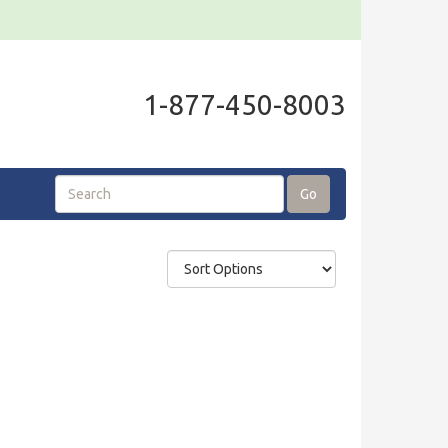
1-877-450-8003
Go