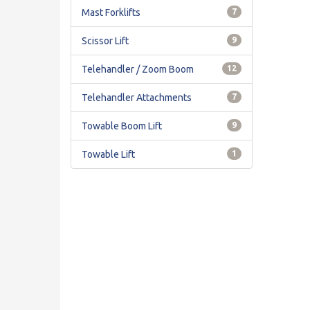
Mast Forklifts
7
Scissor Lift
9
Telehandler / Zoom Boom
12
Telehandler Attachments
7
Towable Boom Lift
9
Towable Lift
1