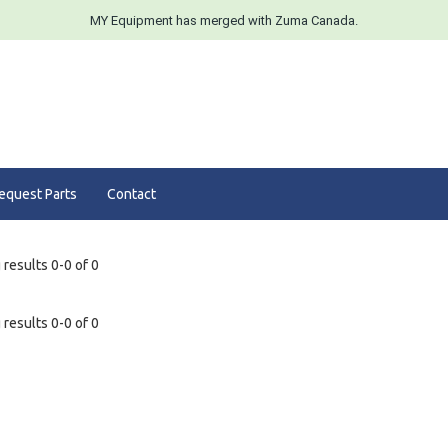
MY Equipment has merged with Zuma Canada.
equest Parts
Contact
results 0-0 of 0
results 0-0 of 0