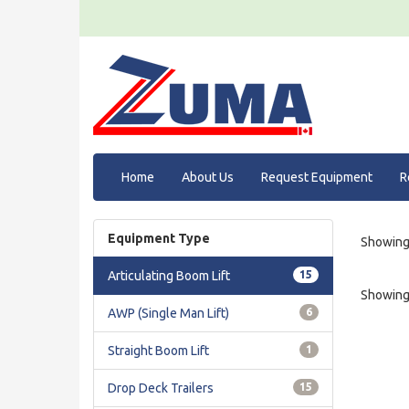
Home
About Us
Request Equipment
R
Equipment Type
Showing 
Articulating Boom Lift
15
Showing 
AWP (Single Man Lift)
6
Straight Boom Lift
1
Drop Deck Trailers
15