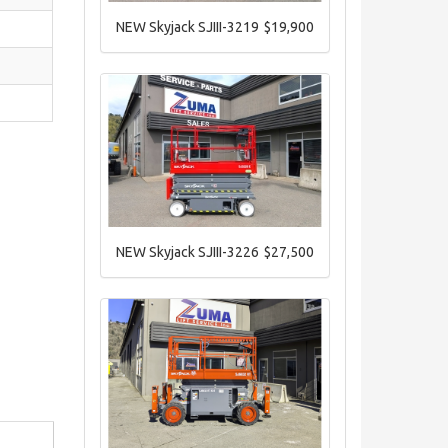
NEW Skyjack SJIII-3219
$19,900
NEW Skyjack SJIII-3226
$27,500