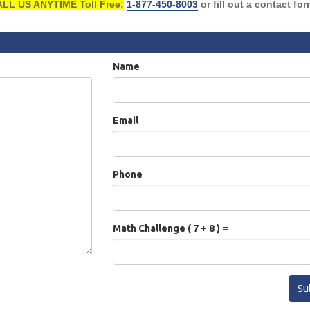
LL US ANYTIME Toll Free:
1-877-450-8003
or fill out a contact fo
Name
Email
Phone
Math Challenge ( 7 + 8 ) =
Su