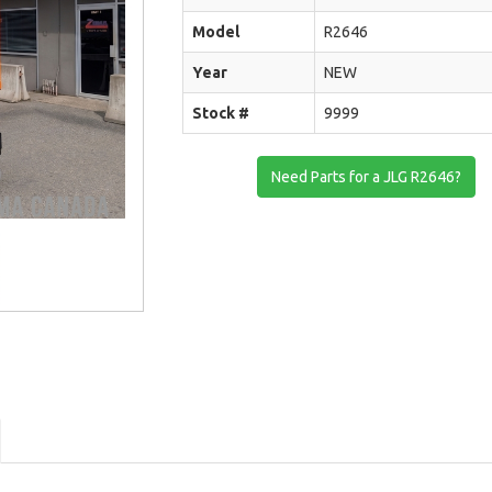
Model
R2646
Year
NEW
Stock #
9999
Need Parts for a JLG R2646?