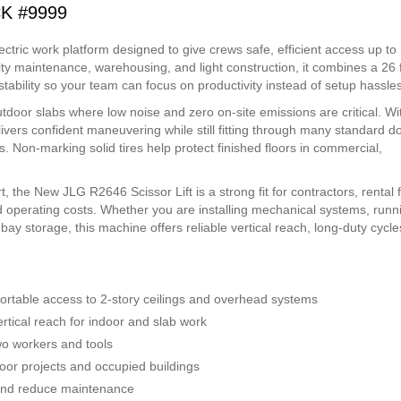
CK #9999
ctric work platform designed to give crews safe, efficient access up to
ility maintenance, warehousing, and light construction, it combines a 26 f
tability so your team can focus on productivity instead of setup hassles
outdoor slabs where low noise and zero on-site emissions are critical. Wi
elivers confident maneuvering while still fitting through many standard d
. Non-marking solid tires help protect finished floors in commercial,
 the New JLG R2646 Scissor Lift is a strong fit for contractors, rental f
 operating costs. Whether you are installing mechanical systems, runn
h-bay storage, this machine offers reliable vertical reach, long-duty cycl
.
ortable access to 2-story ceilings and overhead systems
rtical reach for indoor and slab work
o workers and tools
door projects and occupied buildings
 and reduce maintenance