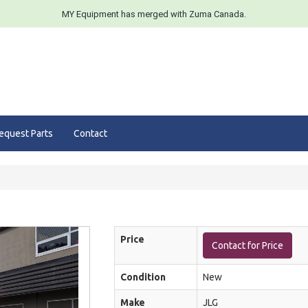
MY Equipment has merged with Zuma Canada.
equest Parts
Contact
Price
Contact for Price
Condition
New
Make
JLG