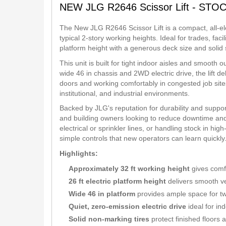
NEW JLG R2646 Scissor Lift - STO
The New JLG R2646 Scissor Lift is a compact, all-ele
typical 2-story working heights. Ideal for trades, fac
platform height with a generous deck size and solid s
This unit is built for tight indoor aisles and smooth 
wide 46 in chassis and 2WD electric drive, the lift d
doors and working comfortably in congested job sites
institutional, and industrial environments.
Backed by JLG's reputation for durability and support,
and building owners looking to reduce downtime and
electrical or sprinkler lines, or handling stock in hig
simple controls that new operators can learn quickly
Highlights:
Approximately 32 ft working height
gives comf
26 ft electric platform height
delivers smooth ve
Wide 46 in platform
provides ample space for tw
Quiet, zero-emission electric drive
ideal for in
Solid non-marking tires
protect finished floors