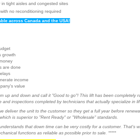
in tight aisles and congested sites
 with no reconditioning required
lable across Canada and the USA!
budget
s growth
 money
s are done
elays
enerate income
pany's value
m up and down and call it "Good to go"! This lift has been completely r
 and inspections completed by technicians that actually specialize in lif
we deliver the unit to the customer so they get a full year before renew
hich is superior to "Rent Ready" or "Wholesale" standards.
a understands that down time can be very costly for a customer. That's 
anical functions as reliable as possible prior to sale. *****