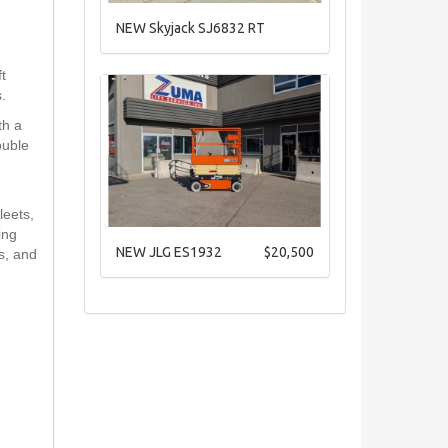
NEW Skyjack SJ6832 RT
t
.
th a
ouble
leets,
ing
NEW JLG ES1932
$20,500
es, and