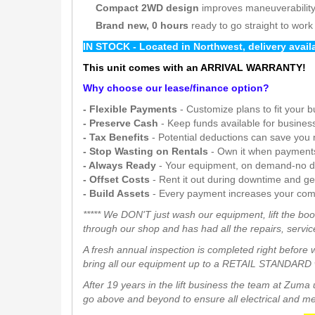
Compact 2WD design
improves maneuverability 
Brand new, 0 hours
ready to go straight to work
IN STOCK - Located in Northwest, delivery avai
This unit comes with an ARRIVAL WARRANTY!
Why choose our lease/finance option?
- Flexible Payments
- Customize plans to fit your 
- Preserve Cash
- Keep funds available for busines
- Tax Benefits
- Potential deductions can save you
- Stop Wasting on Rentals
- Own it when payment
- Always Ready
- Your equipment, on demand-no d
- Offset Costs
- Rent it out during downtime and g
- Build Assets
- Every payment increases your com
***** We DON'T just wash our equipment, lift the boo
through our shop and has had all the repairs, service
A fresh annual inspection is completed right before 
bring all our equipment up to a RETAIL STANDARD w
After 19 years in the lift business the team at Zum
go above and beyond to ensure all electrical and mech