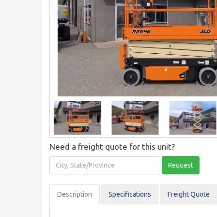
Need a freight quote for this unit?
City,
Request
State/Province
Description
Spec
ification
s
Freight Quote