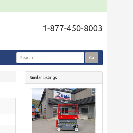
1-877-450-8003
Go
Similar Listings