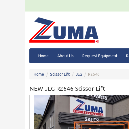
Home
About Us
Request Equipment
R
Home
Scissor Lift
JLG
R2646
NEW JLG R2646 Scissor Lift