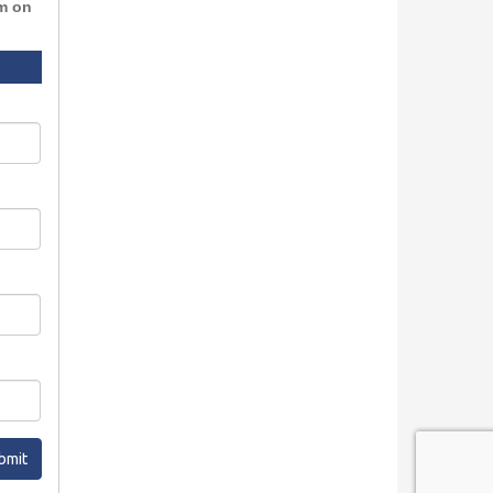
rm on
bmit