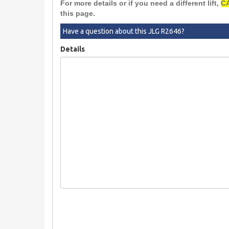
For more details or if you need a different lift,
CA
this page.
Have a question about this JLG R2646?
Details