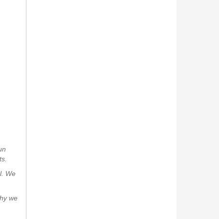
un
ts.
al. We
why we