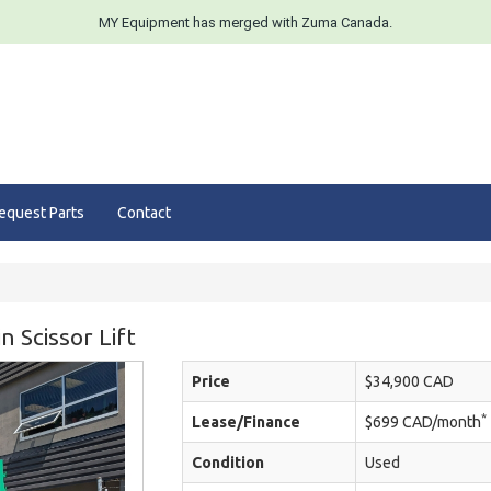
MY Equipment has merged with Zuma Canada.
equest Parts
Contact
 Scissor Lift
Price
$34,900 CAD
*
Lease/Finance
$699 CAD/month
Condition
Used