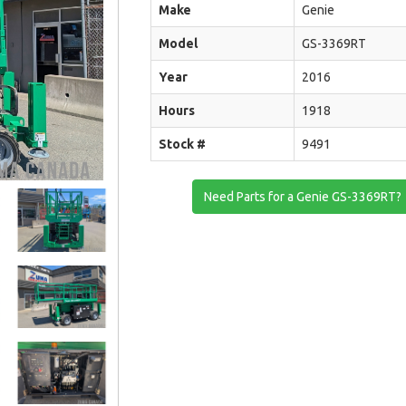
Make
Genie
Model
GS-3369RT
Year
2016
Hours
1918
Stock #
9491
Need Parts for a Genie GS-3369RT?