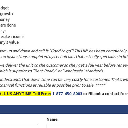
udget
s growth
 money
 are done
lays
nerate income
any's value
om up and down and call it "Good to go"! This lift has been completely 
and inspections completed by technicians that actually specialize in lift
we deliver the unit to the customer so they get a full year before renew
ich is superior to "Rent Ready" or "Wholesale" standards.
 understands that down time can be very costly for a customer. That's w
anical functions as reliable as possible prior to sale. *****
ALL US ANYTIME Toll Free:
1-877-450-8003
or fill out a contact fo
Name