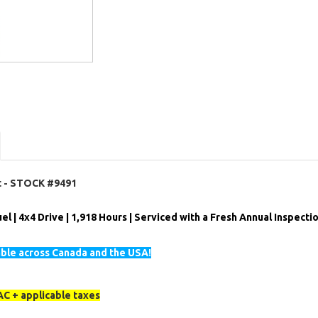
ft - STOCK #9491
el | 4x4 Drive | 1,918 Hours | Serviced with a Fresh Annual Inspectio
able across Canada and the USA!
C + applicable taxes