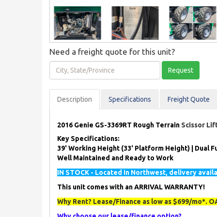
Need a freight quote for this unit?
City,
Request
State/Province
Description
Spec
ification
s
Freight Quote
2016 Genie GS-3369RT Rough Terrain
Scissor Li
Key Specifications:
39' Working Height (33' Platform Height) | Dual Fu
Well Maintained and Ready to Work
IN STOCK - Located in Northwest, delivery avail
This unit comes with an ARRIVAL WARRANTY!
Why Rent? Lease/Finance as low as $699/mo*. OA
Why choose our lease/finance option?