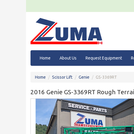
Home
About Us
Request Equipment
R
Home
Scissor Lift
Genie
GS-3369RT
2016 Genie GS-3369RT Rough Terrain