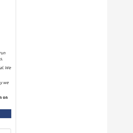
run
s.
al. We
hy we
rm on