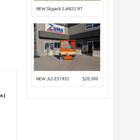
NEW Skyjack SJ6832 RT
NEW JLG ES1932
$20,500
n |