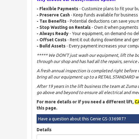
- Flexible Payments
- Customize plans to fit your b
- Preserve Cash
- Keep funds available for busines
- Tax Benefits
- Potential deductions can save you
- Stop Wasting on Rentals
- Own it when payments
- Always Ready
- Your equipment, on demand-no de
- Offset Costs
- Rent it out during downtime and ge
- Build Assets
- Every payment increases your comp
***** We DON'T just wash our equipment, lift the bo
through our shop and has had all the repairs, service 
A fresh annual inspection is completed right before 
bring all our equipment up to a RETAIL STANDARD wh
After 19 years in the lift business the team at Zuma
go above and beyond to ensure all electrical and mech
For more details or if you need a different lift,
C
this page.
Have a question about this Genie GS-3369RT?
Details