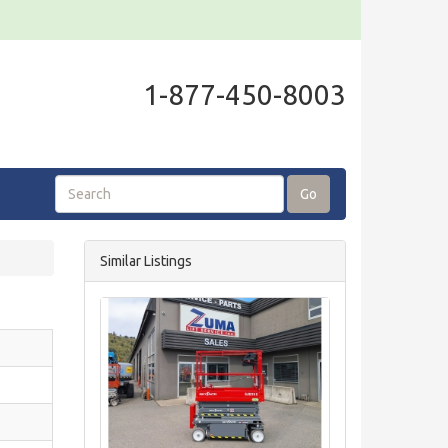
1-877-450-8003
Go
Similar Listings