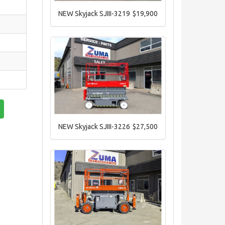
NEW Skyjack SJIII-3219
$19,900
NEW Skyjack SJIII-3226
$27,500