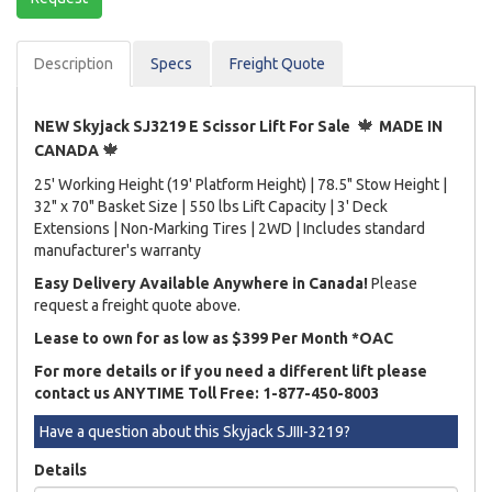
Description
Spec
s
Freight Quote
🍁
NEW Skyjack SJ3219 E Scissor Lift For Sale
MADE IN
🍁
CANADA
25' Working Height (19' Platform Height) | 78.5" Stow Height |
32" x 70" Basket Size | 550 lbs Lift Capacity | 3' Deck
Extensions | Non-Marking Tires | 2WD | Includes standard
manufacturer's warranty
Easy Delivery Available Anywhere in Canada!
Please
request a freight quote above.
Lease to own for as low as $399 Per Month *OAC
For more details or if you need a different lift please
contact us ANYTIME Toll Free: 1-877-450-8003
Have a question about this Skyjack SJIII-3219?
Details