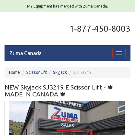
MY Equipment has merged with Zuma Canada.
1-877-450-8003
Zuma Canada
Toggle
navigati
Home
Scissor Lift
Skyjack
SJIII-3219
NEW Skyjack SJ3219 E Scissor Lift - 🍁
MADE IN CANADA 🍁