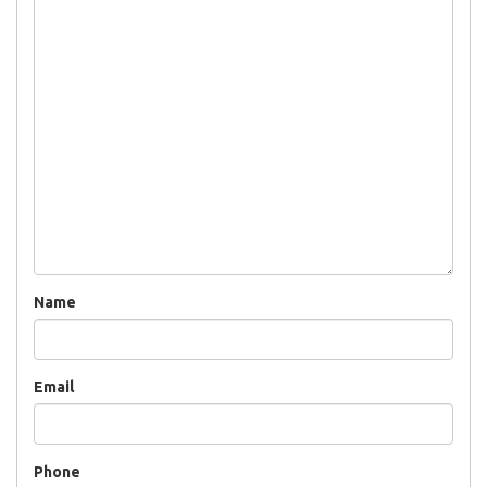
Name
Email
Phone