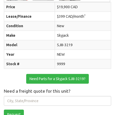
Price
$19,900 CAD
*
Lease/Finance
$399 CAD/month
Condition
New
Make
Skyjack
Model
SJIII-3219
Year
NEW
Stock #
9999
Need Parts for a Skyjack SJIII-3219?
Need a freight quote for this unit?
City,
State/Province
Request