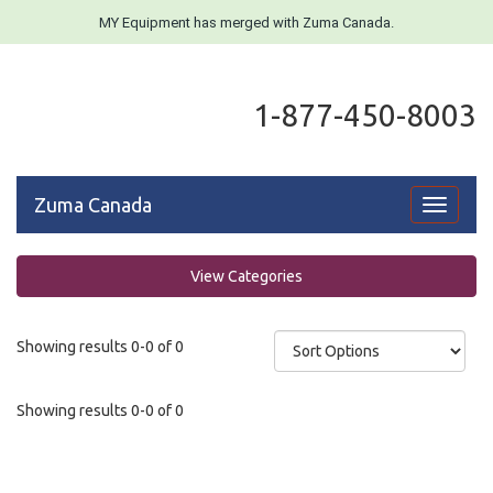
MY Equipment has merged with Zuma Canada.
1-877-450-8003
Zuma Canada
Toggle
navigati
View Categories
Showing results 0-0 of 0
Showing results 0-0 of 0