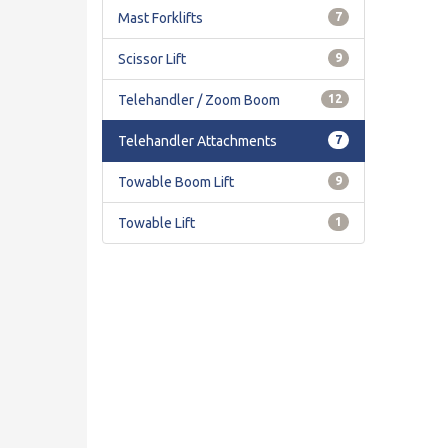
Mast Forklifts
7
Scissor Lift
9
Telehandler / Zoom Boom
12
Telehandler Attachments
7
Towable Boom Lift
9
Towable Lift
1