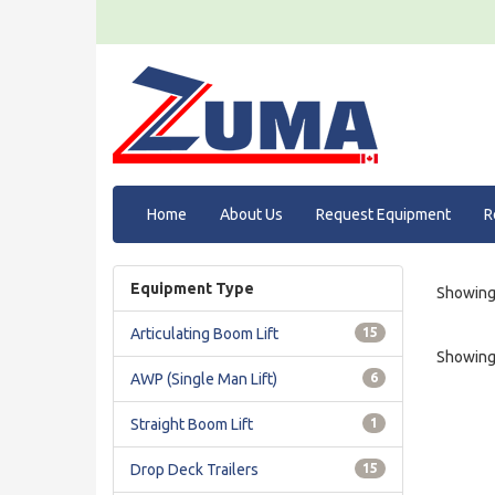
Home
About Us
Request Equipment
R
Equipment Type
Showing 
Articulating Boom Lift
15
Showing 
AWP (Single Man Lift)
6
Straight Boom Lift
1
Drop Deck Trailers
15