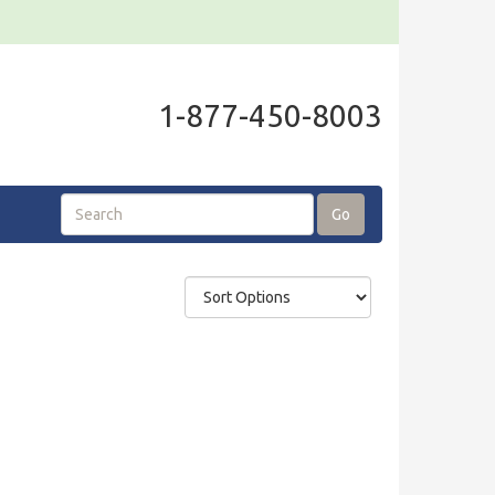
1-877-450-8003
Go