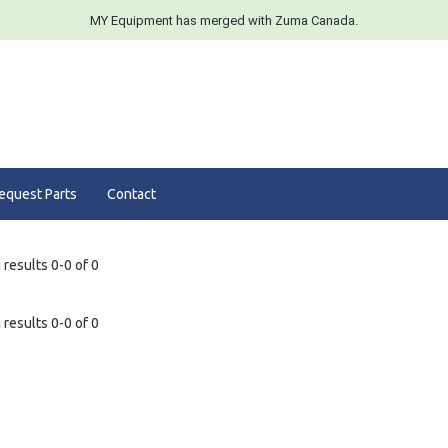
MY Equipment has merged with Zuma Canada.
equest Parts
Contact
results 0-0 of 0
results 0-0 of 0