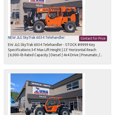
NEW JLG SkyTrak 6034 Telehandler
Contact for Price
EW JLG SkyTrak 6034 Telehandler - STOCK #9999 Key
Specifications:34' Max Lift Height | 23' Horizontal Reach
| 6,000–lb Rated Capacity | Diesel | 4x4 Drive | Pneumatic /...