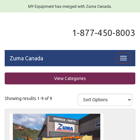
MY Equipment has merged with Zuma Canada.
1-877-450-8003
Zuma Canada
Toggle
navigati
View Categories
Showing results 1-9 of 9