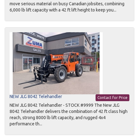
move serious material on busy Canadian jobsites, combining
6,000 lb lift capacity with a 42 ft lift height to keep you...
NEW JLG 8042 Telehandler
Contact for Price
NEW JLG 8042 Telehandler - STOCK #9999 The New JLG
8042 Telehandler delivers the combination of 42 ft class high
reach, strong 8000 lb lift capacity, and rugged 4x4
performance th...