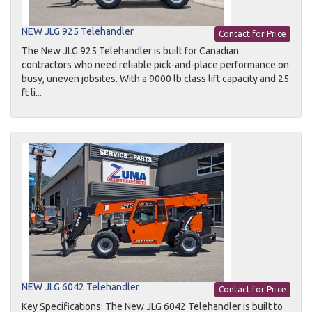
NEW JLG 925 Telehandler
Contact for Price
The New JLG 925 Telehandler is built for Canadian
contractors who need reliable pick-and-place performance on
busy, uneven jobsites. With a 9000 lb class lift capacity and 25
ft li...
NEW JLG 6042 Telehandler
Contact for Price
Key Specifications: The New JLG 6042 Telehandler is built to