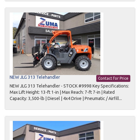
NEW JLG 313 Telehandler
Contact for Price
NEW JLG 313 Telehandler - STOCK #9998 Key Specifications:
Max Lift Height: 13-ft 1-in | Max Reach: 7-ft 7-in | Rated
Capacity: 3,500-lb | Diesel | 4x4 Drive | Pneumatic / Airfill...