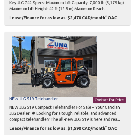
Key JLG 742 Specs: Maximum Lift Capacity: 7,000 lb (3,175 kg)
Maximum Lift Height: 42 ft (12.8 m) Maximum Reach:...
*
Lease/Finance for as low as: $2,470 CAD/month
OAC
NEW JLG 519 Telehandler
Contact for Price
NEW JLG 519 Compact Telehandler For Sale – Your Candian
JLG Dealer! 🍁 Looking for a tough, reliable, and advanced
compact telehandler? The all-new JLG 519 is here and rea...
*
Lease/Finance for as low as: $1,590 CAD/month
OAC