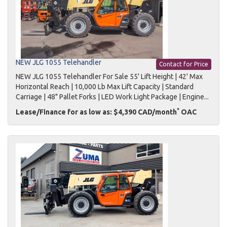
NEW JLG 1055 Telehandler
Contact for Price
NEW JLG 1055 Telehandler For Sale 55' Lift Height | 42' Max
Horizontal Reach | 10,000 Lb Max Lift Capacity | Standard
Carriage | 48" Pallet Forks | LED Work Light Package | Engine...
*
Lease/Finance for as low as: $4,390 CAD/month
OAC