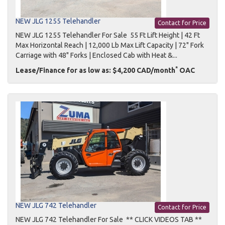
NEW JLG 1255 Telehandler
Contact for Price
NEW JLG 1255 Telehandler For Sale 55 Ft Lift Height | 42 Ft
Max Horizontal Reach | 12,000 Lb Max Lift Capacity | 72" Fork
Carriage with 48" Forks | Enclosed Cab with Heat &...
*
Lease/Finance for as low as: $4,200 CAD/month
OAC
NEW JLG 742 Telehandler
Contact for Price
NEW JLG 742 Telehandler For Sale ** CLICK VIDEOS TAB **