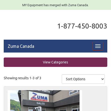
MY Equipment has merged with Zuma Canada.
1-877-450-8003
Zuma Canada
Toggle
navigati
View Categories
Showing results 1-3 of 3