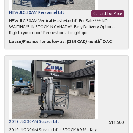
NEW JLG 30AM Personnel Lift
Contact for Price
NEW JLG 30AM Vertical Mast Man Lift For Sale *** NO
WAITING!!!! IN STOCK IN CANADA!! Easy Delivery Options,
Righ to your door! Requestion a freight quo...
*
Lease/Finance for as low as: $359 CAD/month
OAC
2019 JLG 30AM Scissor Lift
$11,500
2019 JLG 30AM Scissor Lift - STOCK #9561 Key