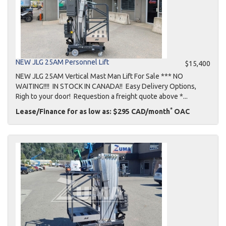
NEW JLG 25AM Personnel Lift
$15,400
NEW JLG 25AM Vertical Mast Man Lift For Sale *** NO
WAITING!!!! IN STOCK IN CANADA!! Easy Delivery Options,
Righ to your door! Requestion a freight quote above *...
*
Lease/Finance for as low as: $295 CAD/month
OAC