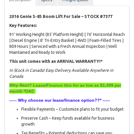
2016 Genie S-85 Boom Lift For Sale – STOCK #7377
Key Features:
91’ Working Height (85’ Platform Height) | 76' Horizontal Reach
| Diesel Engine | 8' Tri-Entry Basket | 4WD | Foam-Filled Tires |
809 Hours | Serviced with a Fresh Annual Inspection | Well
Maintained and Ready to Work
This unit comes with an ARRIVAL WARRANTY!*
In Stock in Canada! Easy Delivery Available Anywhere in
Canada
Why Rent?
Lease/Finance this for as low as $1,499 per
month *OAC
----- Why choose our lease/finance option??* -----
Flexible Payments – Customize plans to fit your budget
Preserve Cash – Keep funds available for business
growth
Tax Benefits – Potential deductions can save you