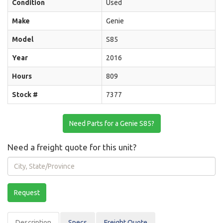
Condition
Used
Make
Genie
Model
S85
Year
2016
Hours
809
Stock #
7377
Need Parts for a Genie S85?
Need a freight quote for this unit?
City,
State/Province
Request
Description
Spec
s
Freight Quote