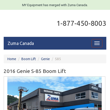
MY Equipment has merged with Zuma Canada.
1-877-450-8003
Zuma Canada
Toggle
navigati
Home
Boom Lift
Genie
S85
2016 Genie S-85 Boom Lift