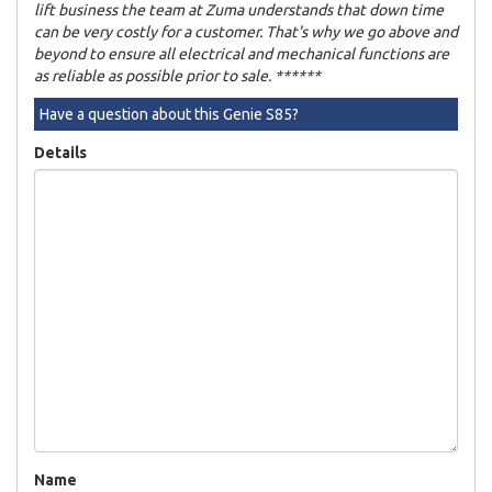
lift business the team at Zuma understands that down time
can be very costly for a customer. That's why we go above and
beyond to ensure all electrical and mechanical functions are
as reliable as possible prior to sale. ******
Have a question about this Genie S85?
Details
Name