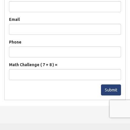
Email
Phone
Math Challenge ( 7 + 8 ) =
Submit