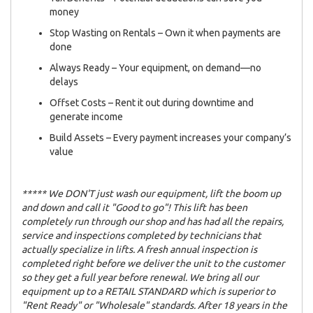
money
Stop Wasting on Rentals – Own it when payments are
done
Always Ready – Your equipment, on demand—no
delays
Offset Costs – Rent it out during downtime and
generate income
Build Assets – Every payment increases your company’s
value
***** We DON'T just wash our equipment, lift the boom up
and down and call it "Good to go"! This lift has been
completely run through our shop and has had all the repairs,
service and inspections completed by technicians that
actually specialize in lifts. A fresh annual inspection is
completed right before we deliver the unit to the customer
so they get a full year before renewal. We bring all our
equipment up to a RETAIL STANDARD which is superior to
"Rent Ready" or "Wholesale" standards. After 18 years in the