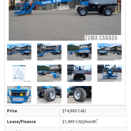
Price
$74,900 CAD
*
Lease/Finance
$1,499 CAD/month