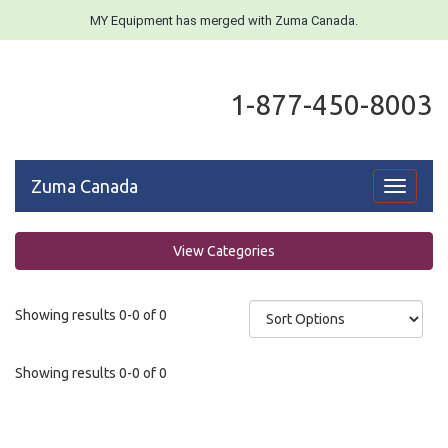
MY Equipment has merged with Zuma Canada.
1-877-450-8003
Zuma Canada
Toggle
navigati
View Categories
Showing results 0-0 of 0
Showing results 0-0 of 0