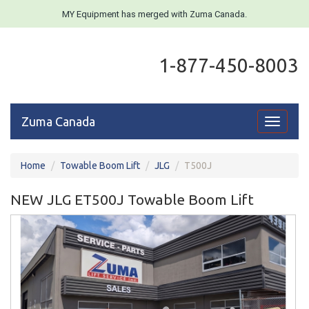
MY Equipment has merged with Zuma Canada.
1-877-450-8003
Zuma Canada
Toggle
navigati
Home
Towable Boom Lift
JLG
T500J
NEW JLG ET500J Towable Boom Lift