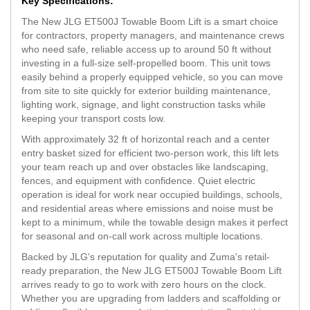
Key Specifications:
The New JLG ET500J Towable Boom Lift is a smart choice
for contractors, property managers, and maintenance crews
who need safe, reliable access up to around 50 ft without
investing in a full-size self-propelled boom. This unit tows
easily behind a properly equipped vehicle, so you can move
from site to site quickly for exterior building maintenance,
lighting work, signage, and light construction tasks while
keeping your transport costs low.
With approximately 32 ft of horizontal reach and a center
entry basket sized for efficient two-person work, this lift lets
your team reach up and over obstacles like landscaping,
fences, and equipment with confidence. Quiet electric
operation is ideal for work near occupied buildings, schools,
and residential areas where emissions and noise must be
kept to a minimum, while the towable design makes it perfect
for seasonal and on-call work across multiple locations.
Backed by JLG's reputation for quality and Zuma's retail-
ready preparation, the New JLG ET500J Towable Boom Lift
arrives ready to go to work with zero hours on the clock.
Whether you are upgrading from ladders and scaffolding or