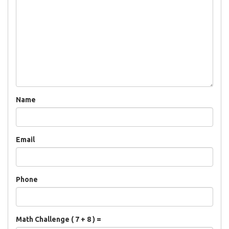
Name
Email
Phone
Math Challenge ( 7 + 8 ) =