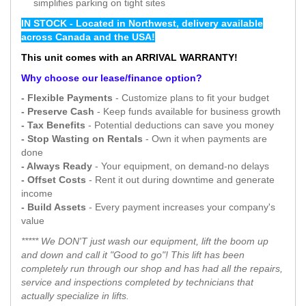
simplifies parking on tight sites
IN STOCK - Located in Northwest, delivery available
across Canada and the USA!
This unit comes with an ARRIVAL WARRANTY!
Why choose our lease/finance option?
- Flexible Payments
- Customize plans to fit your budget
- Preserve Cash
- Keep funds available for business growth
- Tax Benefits
- Potential deductions can save you money
- Stop Wasting on Rentals
- Own it when payments are
done
- Always Ready
- Your equipment, on demand-no delays
- Offset Costs
- Rent it out during downtime and generate
income
- Build Assets
- Every payment increases your company's
value
***** We DON'T just wash our equipment, lift the boom up
and down and call it "Good to go"! This lift has been
completely run through our shop and has had all the repairs,
service and inspections completed by technicians that
actually specialize in lifts.