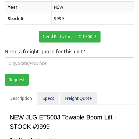
Year
NEW
Stock #
9999
Need Parts for a JLG T500J?
Need a freight quote for this unit?
City,
State/Province
Request
Description
Spec
s
Freight Quote
NEW JLG ET500J Towable Boom Lift -
STOCK #9999