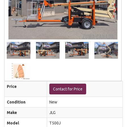
Price
Contact for Price
Condition
New
Make
JLG
Model
T500J