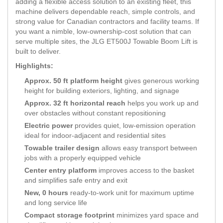
adding a flexible access solution to an existing fleet, this
machine delivers dependable reach, simple controls, and
strong value for Canadian contractors and facility teams. If
you want a nimble, low-ownership-cost solution that can
serve multiple sites, the JLG ET500J Towable Boom Lift is
built to deliver.
Highlights:
Approx. 50 ft platform height
gives generous working
height for building exteriors, lighting, and signage
Approx. 32 ft horizontal reach
helps you work up and
over obstacles without constant repositioning
Electric power
provides quiet, low-emission operation
ideal for indoor-adjacent and residential sites
Towable trailer design
allows easy transport between
jobs with a properly equipped vehicle
Center entry platform
improves access to the basket
and simplifies safe entry and exit
New, 0 hours
ready-to-work unit for maximum uptime
and long service life
Compact storage footprint
minimizes yard space and