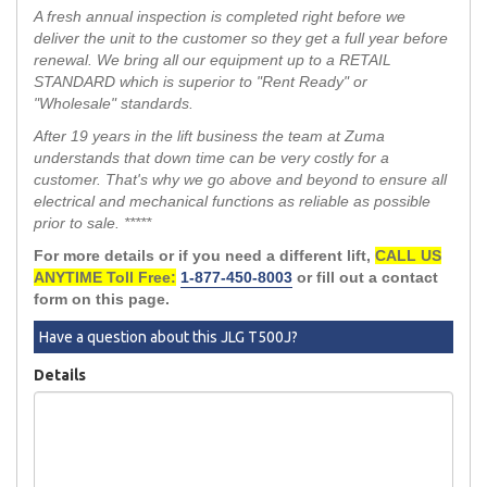
A fresh annual inspection is completed right before we
deliver the unit to the customer so they get a full year before
renewal. We bring all our equipment up to a RETAIL
STANDARD which is superior to "Rent Ready" or
"Wholesale" standards.
After 19 years in the lift business the team at Zuma
understands that down time can be very costly for a
customer. That's why we go above and beyond to ensure all
electrical and mechanical functions as reliable as possible
prior to sale. *****
For more details or if you need a different lift,
CALL US
ANYTIME Toll Free:
1-877-450-8003
or fill out a contact
form on this page.
Have a question about this JLG T500J?
Details