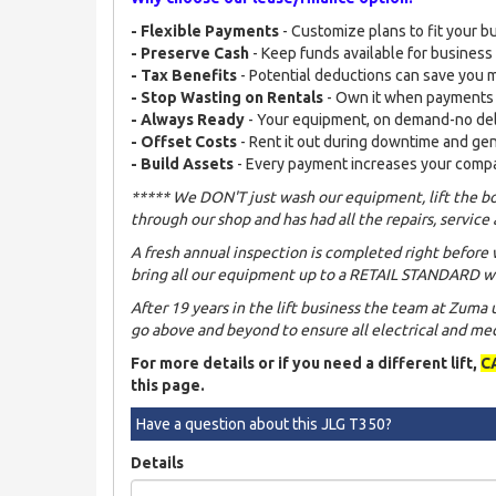
- Flexible Payments
- Customize plans to fit your b
- Preserve Cash
- Keep funds available for busines
- Tax Benefits
- Potential deductions can save you
- Stop Wasting on Rentals
- Own it when payments
- Always Ready
- Your equipment, on demand-no de
- Offset Costs
- Rent it out during downtime and ge
- Build Assets
- Every payment increases your comp
***** We DON'T just wash our equipment, lift the bo
through our shop and has had all the repairs, service 
A fresh annual inspection is completed right before 
bring all our equipment up to a RETAIL STANDARD wh
After 19 years in the lift business the team at Zuma
go above and beyond to ensure all electrical and mech
For more details or if you need a different lift,
C
this page.
Have a question about this JLG T350?
Details