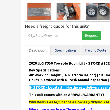
Need a freight quote for this unit?
City,
Request
State/Province
Description
Spec
ification
s
Freight Quote
2020 JLG T350 Towable Boom Lift - STOCK #103
Key Specifications:
40' Working Height (34' Platform Height) | 18' Hor
Hours | Serviced with a Fresh Annual Inspection 
IN STOCK - Located in Northwest, delivery avail
This unit comes with an ARRIVAL WARRANTY!
Why Rent? Lease/Finance as low as $709/mo. OAC
Why choose our lease/finance option?