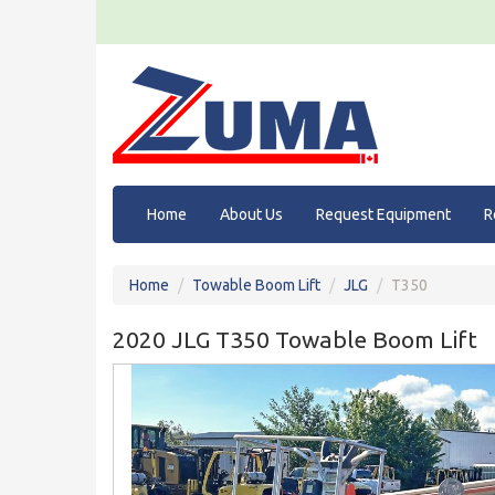
Home
About Us
Request Equipment
R
Home
Towable Boom Lift
JLG
T350
2020 JLG T350 Towable Boom Lift