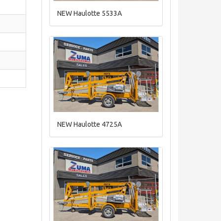
NEW Haulotte 5533A
NEW Haulotte 4725A