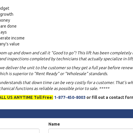
udget
s growth
 money
 are done
lays
nerate income
any's value
om up and down and call it "Good to go"! This lift has been completely 
and inspections completed by technicians that actually specialize in lift
we deliver the unit to the customer so they get a full year before renew
ich is superior to "Rent Ready" or "Wholesale" standards.
 understands that down time can be very costly for a customer. That's w
anical functions as reliable as possible prior to sale. *****
ALL US ANYTIME Toll Free:
1-877-450-8003
or fill out a contact fo
Name