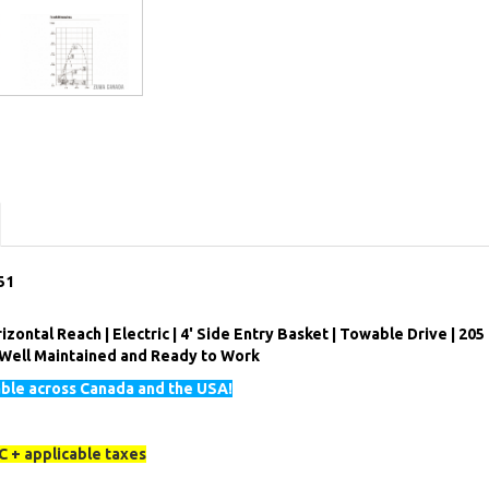
51
izontal Reach | Electric | 4' Side Entry Basket | Towable Drive | 205
| Well Maintained and Ready to Work
able across Canada and the USA!
 + applicable taxes