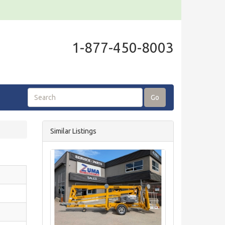
1-877-450-8003
Go
Similar Listings