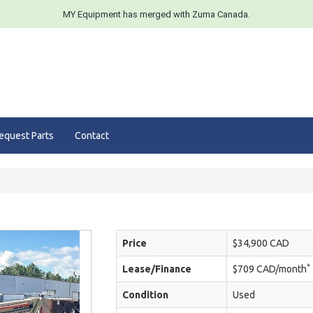
MY Equipment has merged with Zuma Canada.
equest Parts
Contact
Price
$34,900 CAD
*
Lease/Finance
$709 CAD/month
Condition
Used