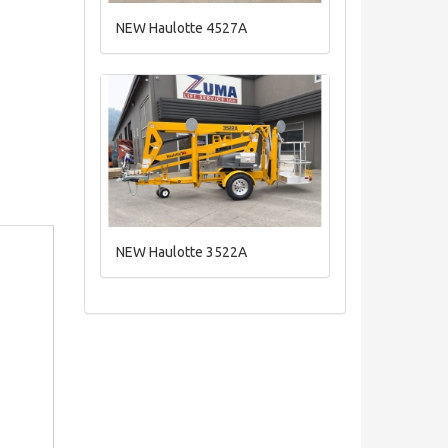
NEW Haulotte 4527A
NEW Haulotte 3522A