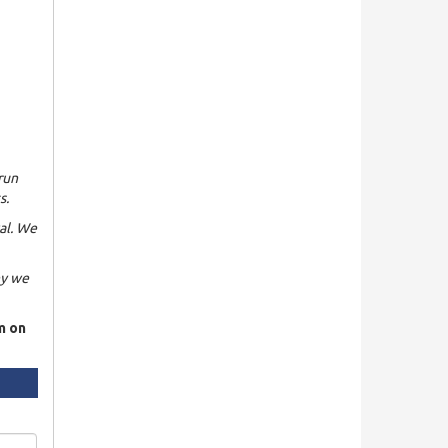
run
s.
al. We
hy we
rm on