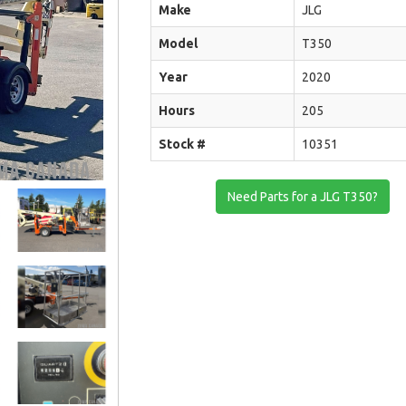
Make
JLG
Model
T350
Year
2020
Hours
205
Stock #
10351
Need Parts for a JLG T350?