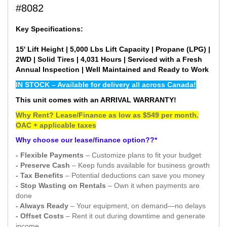
#8082
Key Specifications:
15' Lift Height | 5,000 Lbs Lift Capacity | Propane (LPG) |
2WD | Solid Tires | 4,031 Hours | Serviced with a Fresh
Annual Inspection | Well Maintained and Ready to Work
IN STOCK – Available for delivery all across Canada!
This unit comes with an ARRIVAL WARRANTY!
Why Rent? Lease/Finance as low as $549 per month.
OAC + applicable taxes
Why choose our lease/finance option??*
- Flexible Payments
– Customize plans to fit your budget
- Preserve Cash
– Keep funds available for business growth
- Tax Benefits
– Potential deductions can save you money
- Stop Wasting on Rentals
– Own it when payments are
done
- Always Ready
– Your equipment, on demand—no delays
- Offset Costs
– Rent it out during downtime and generate
income