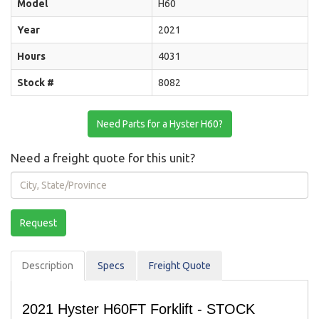
Model
H60
Year
2021
Hours
4031
Stock #
8082
Need Parts for a Hyster H60?
Need a freight quote for this unit?
City,
State/Province
Request
Description
Spec
s
Freight Quote
2021 Hyster H60FT Forklift - STOCK