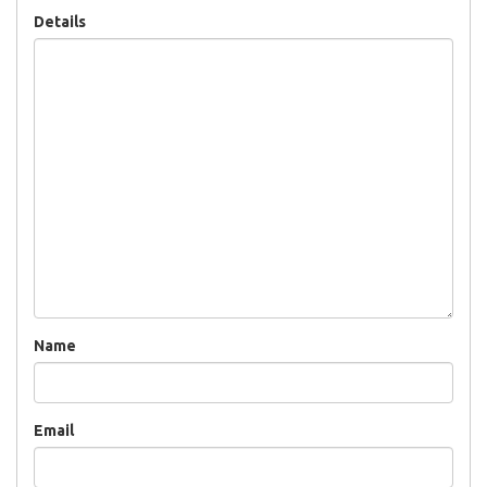
Details
Name
Email