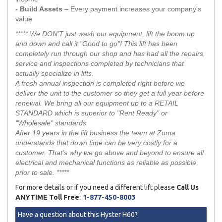
- Build Assets
– Every payment increases your company's
value
***** We DON'T just wash our equipment, lift the boom up
and down and call it "Good to go"! This lift has been
completely run through our shop and has had all the repairs,
service and inspections completed by technicians that
actually specialize in lifts.
A fresh annual inspection is completed right before we
deliver the unit to the customer so they get a full year before
renewal. We bring all our equipment up to a RETAIL
STANDARD which is superior to "Rent Ready" or
"Wholesale" standards.
After 19 years in the lift business the team at Zuma
understands that down time can be very costly for a
customer. That's why we go above and beyond to ensure all
electrical and mechanical functions as reliable as possible
prior to sale. *****
For more details or if you need a different lift please
Call Us
ANYTIME Toll Free
:
1-877-450-8003
Have a question about this Hyster H60?