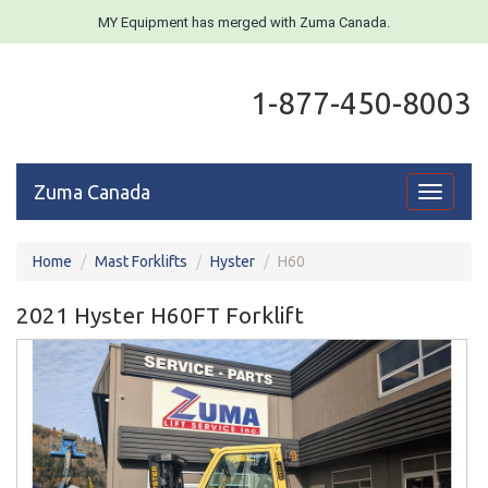
MY Equipment has merged with Zuma Canada.
1-877-450-8003
Zuma Canada
Toggle
navigati
Home
Mast Forklifts
Hyster
H60
2021 Hyster H60FT Forklift