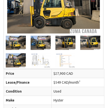
Price
$27,900 CAD
*
Lease/Finance
$549 CAD/month
Condition
Used
Make
Hyster