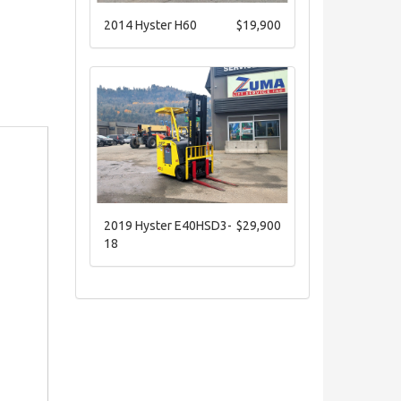
2014 Hyster H60
$19,900
2019 Hyster E40HSD3-
$29,900
18