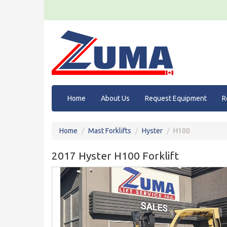
Home
About Us
Request Equipment
R
Home
Mast Forklifts
Hyster
H100
2017 Hyster H100 Forklift