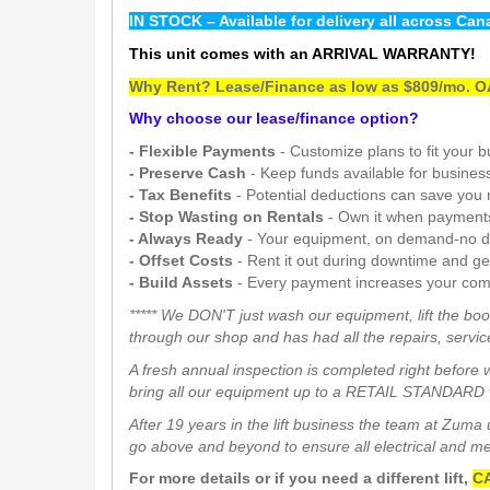
IN STOCK – Available for delivery all across Can
This unit comes with an ARRIVAL WARRANTY!
Why Rent? Lease/Finance as low as $809/mo. OA
Why choose our lease/finance option?
- Flexible Payments
- Customize plans to fit your 
- Preserve Cash
- Keep funds available for busines
- Tax Benefits
- Potential deductions can save you
- Stop Wasting on Rentals
- Own it when payment
- Always Ready
- Your equipment, on demand-no d
- Offset Costs
- Rent it out during downtime and g
- Build Assets
- Every payment increases your com
***** We DON'T just wash our equipment, lift the boo
through our shop and has had all the repairs, service
A fresh annual inspection is completed right before 
bring all our equipment up to a RETAIL STANDARD w
After 19 years in the lift business the team at Zum
go above and beyond to ensure all electrical and mech
For more details or if you need a different lift,
CA