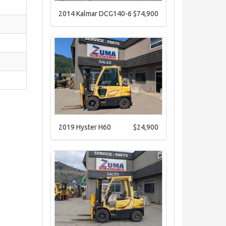
2014 Kalmar DCG140-6
$74,900
2019 Hyster H60
$24,900