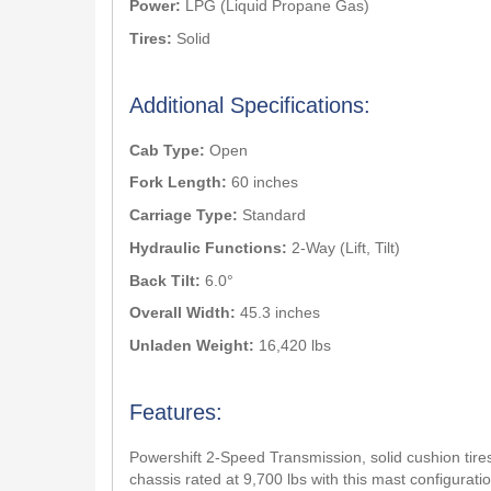
Power:
LPG (Liquid Propane Gas)
Tires:
Solid
Additional Specifications:
Cab Type:
Open
Fork Length:
60 inches
Carriage Type:
Standard
Hydraulic Functions:
2-Way (Lift, Tilt)
Back Tilt:
6.0°
Overall Width:
45.3 inches
Unladen Weight:
16,420 lbs
Features:
Powershift 2-Speed Transmission, solid cushion tires
chassis rated at 9,700 lbs with this mast configuratio