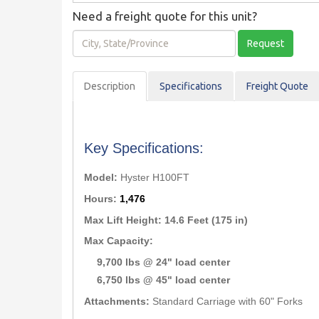
Need a freight quote for this unit?
City,
Request
State/Province
Description
Spec
ification
s
Freight Quote
Key Specifications:
Model:
Hyster H100FT
Hours:
1,476
Max Lift Height:
14.6 Feet (175 in)
Max Capacity:
9,700 lbs @ 24" load center
6,750 lbs @ 45" load center
Attachments:
Standard Carriage with 60" Forks