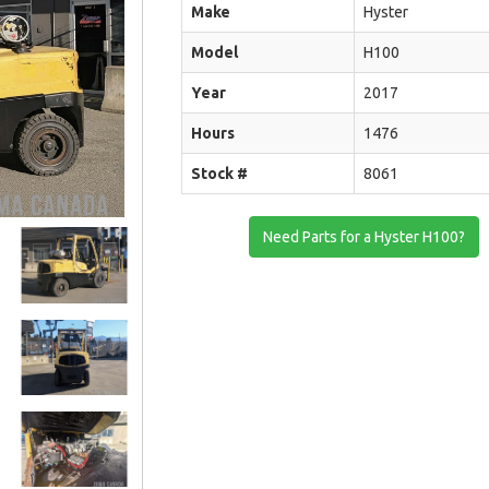
Make
Hyster
Model
H100
Year
2017
Hours
1476
Stock #
8061
Need Parts for a Hyster H100?