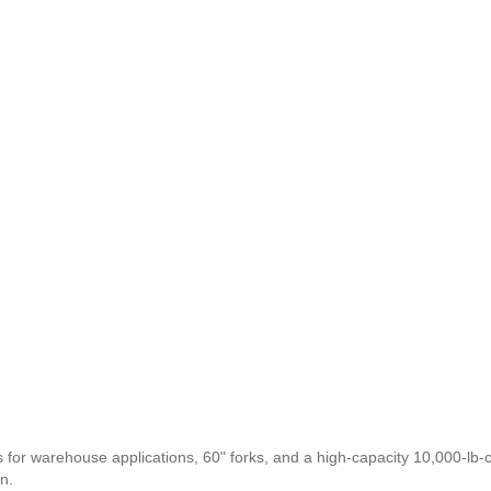
 for warehouse applications, 60" forks, and a high-capacity 10,000-lb-
n.