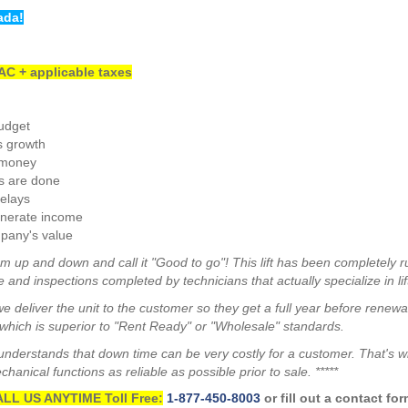
ada!
C + applicable taxes
budget
s growth
 money
s are done
elays
enerate income
pany's value
m up and down and call it "Good to go"! This lift has been completely r
 and inspections completed by technicians that actually specialize in lif
we deliver the unit to the customer so they get a full year before renew
hich is superior to "Rent Ready" or "Wholesale" standards.
a understands that down time can be very costly for a customer. That's 
anical functions as reliable as possible prior to sale. *****
LL US ANYTIME Toll Free:
1-877-450-8003
or fill out a contact fo