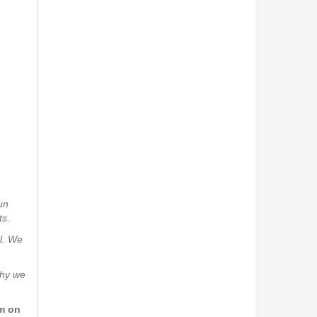
un
ts.
al. We
why we
rm on