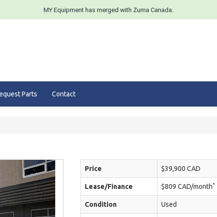
MY Equipment has merged with Zuma Canada.
equest Parts
Contact
Price
$39,900 CAD
*
Lease/Finance
$809 CAD/month
Condition
Used