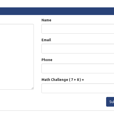
Name
Email
Phone
Math Challenge ( 7 + 8 ) =
Su