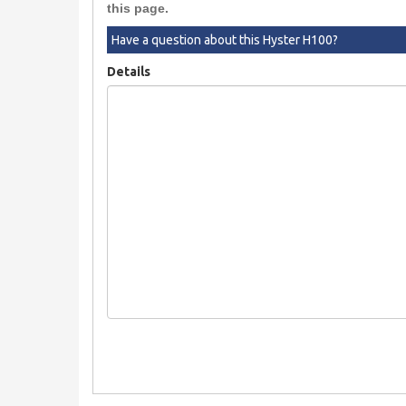
this page.
Have a question about this Hyster H100?
Details