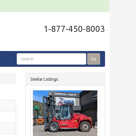
1-877-450-8003
Go
Similar Listings