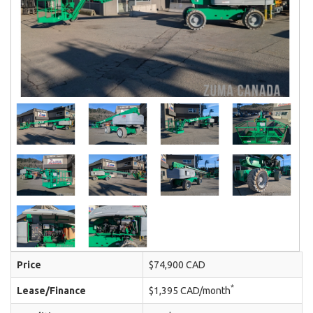
Price
$74,900 CAD
*
Lease/Finance
$1,395 CAD/month