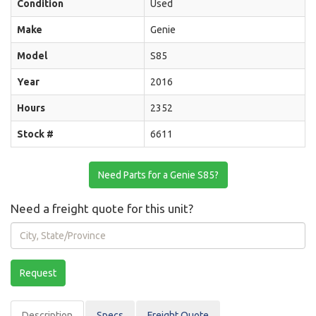
Condition
Used
Make
Genie
Model
S85
Year
2016
Hours
2352
Stock #
6611
Need Parts for a Genie S85?
Need a freight quote for this unit?
City,
State/Province
Request
Description
Spec
s
Freight Quote