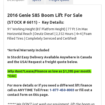
2016 Genie S85 Boom Lift For Sale
(STOCK # 6611) -
Key Details:
91' Working Height (85' Platform Height) | 77 Ft 5 In Max
Horizontal Reach | Deutz Diesel | 2,352 Hours | 4×4 | Foam
Filled Tires | Completely Serviced and Certified!
*Arrival Warranty Included
In Stock! Easy Delivery Available Anywhere in Canada
and the USA! Request a freight quote below.
Why Rent?
Lease/Finance as low as $1,395 per month.
*OAC
For more details or if you need a different lift finance
call us ANYTIME Toll Free:
1-877-450-8003
or fill out a
contact form on this page.
***** We DON’T just wash our equipment, lift the boom up