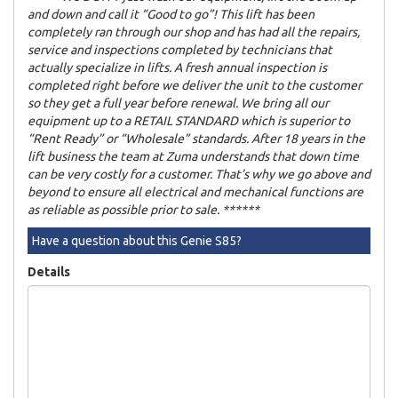
and down and call it “Good to go”! This lift has been
completely ran through our shop and has had all the repairs,
service and inspections completed by technicians that
actually specialize in lifts. A fresh annual inspection is
completed right before we deliver the unit to the customer
so they get a full year before renewal. We bring all our
equipment up to a RETAIL STANDARD which is superior to
“Rent Ready” or “Wholesale” standards. After 18 years in the
lift business the team at Zuma understands that down time
can be very costly for a customer. That’s why we go above and
beyond to ensure all electrical and mechanical functions are
as reliable as possible prior to sale. ******
Have a question about this Genie S85?
Details