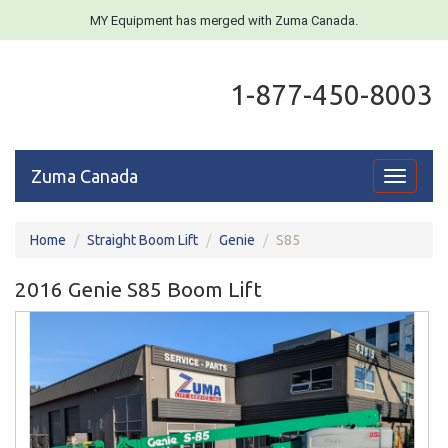
MY Equipment has merged with Zuma Canada.
1-877-450-8003
Zuma Canada
Toggle
navigati
Home
Straight Boom Lift
Genie
S85
2016 Genie S85 Boom Lift