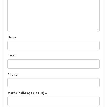
Name
Email
Phone
Math Challenge ( 7 + 8 ) =