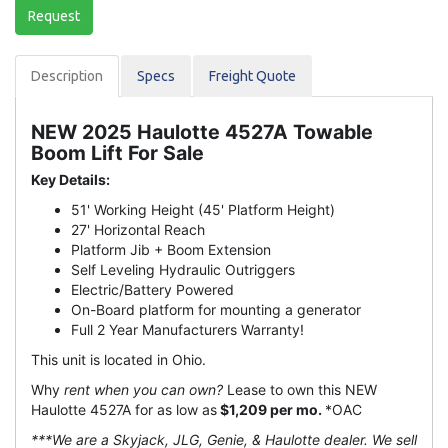
Request
Description
Spec
s
Freight Quote
NEW 2025 Haulotte 4527A Towable
Boom Lift For Sale
Key Details:
51' Working Height (45' Platform Height)
27' Horizontal Reach
Platform Jib + Boom Extension
Self Leveling Hydraulic Outriggers
Electric/Battery Powered
On-Board platform for mounting a generator
Full 2 Year Manufacturers Warranty!
This unit is located in Ohio.
Why
rent when you can own?
Lease to own this NEW
Haulotte 4527A for as low as
$1,209 per mo.
*OAC
***We are a Skyjack, JLG, Genie, & Haulotte dealer. We sell