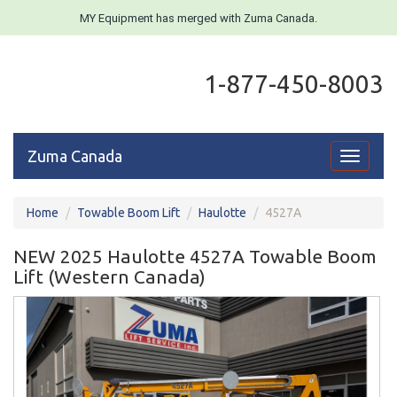
MY Equipment has merged with Zuma Canada.
1-877-450-8003
Zuma Canada
Toggle
navigati
Home
Towable Boom Lift
Haulotte
4527A
NEW 2025 Haulotte 4527A Towable Boom
Lift (Western Canada)