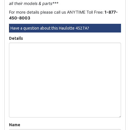
all their models & parts***
For more details please call us ANYTIME Toll Free:
1-877-
450-8003
Have a question about this Haulotte 4527A?
Details
Name