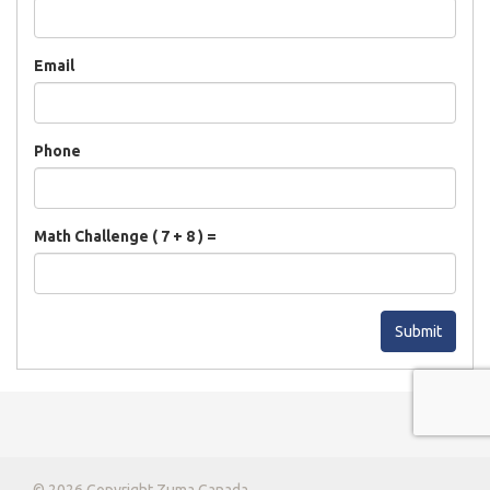
Email
Phone
Math Challenge ( 7 + 8 ) =
Submit