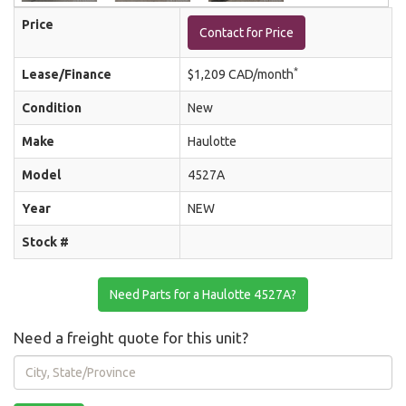
Price
Contact for Price
*
Lease/Finance
$1,209 CAD/month
Condition
New
Make
Haulotte
Model
4527A
Year
NEW
Stock #
Need Parts for a Haulotte 4527A?
Need a freight quote for this unit?
City,
State/Province