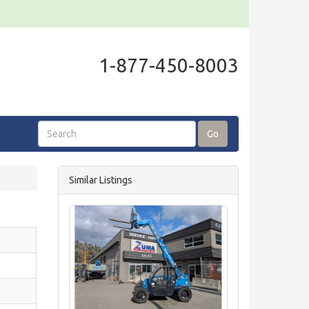
1-877-450-8003
Go
Similar Listings