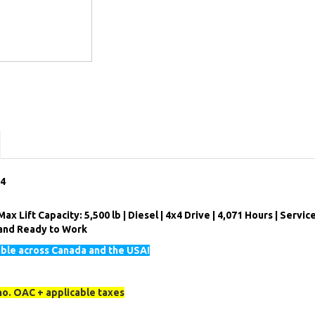
84
ax Lift Capacity: 5,500 lb | Diesel | 4x4 Drive | 4,071 Hours | Servic
d and Ready to Work
able across Canada and the USA!
o. OAC + applicable taxes