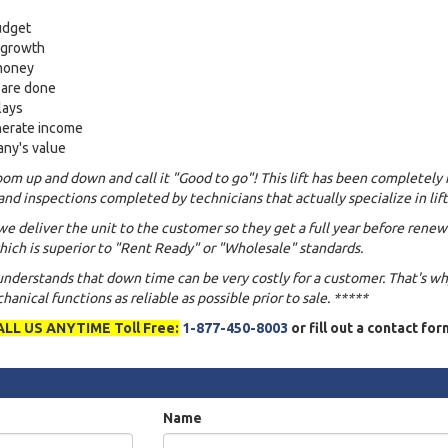
udget
s growth
 money
 are done
lays
nerate income
any's value
om up and down and call it "Good to go"! This lift has been completely 
and inspections completed by technicians that actually specialize in lift
we deliver the unit to the customer so they get a full year before renew
ich is superior to "Rent Ready" or "Wholesale" standards.
 understands that down time can be very costly for a customer. That's w
anical functions as reliable as possible prior to sale. *****
ALL US ANYTIME Toll Free:
1-877-450-8003
or fill out a contact fo
Name