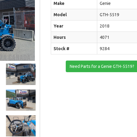
Make
Genie
Model
GTH-5519
Year
2018
Hours
4071
Stock #
9284
Need Parts for a Genie GTH-5519?