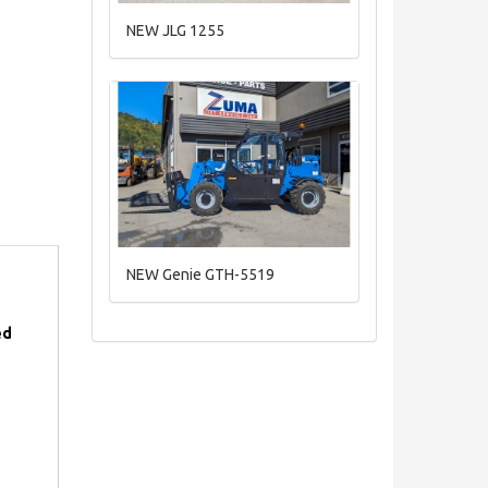
NEW JLG 1255
NEW Genie GTH-5519
ed