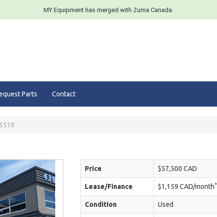
MY Equipment has merged with Zuma Canada.
equest Parts
Contact
5519
Price
$57,500 CAD
*
Lease/Finance
$1,159 CAD/month
Condition
Used