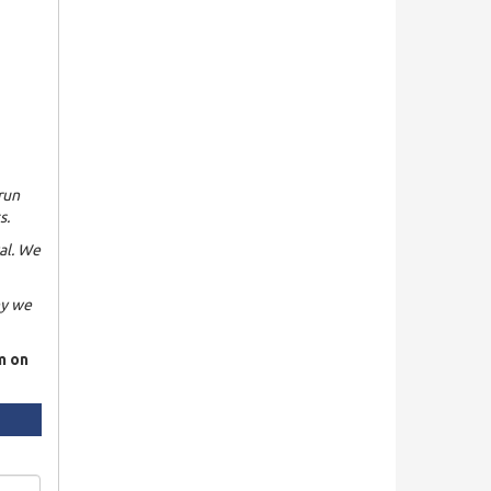
run
s.
al. We
hy we
rm on