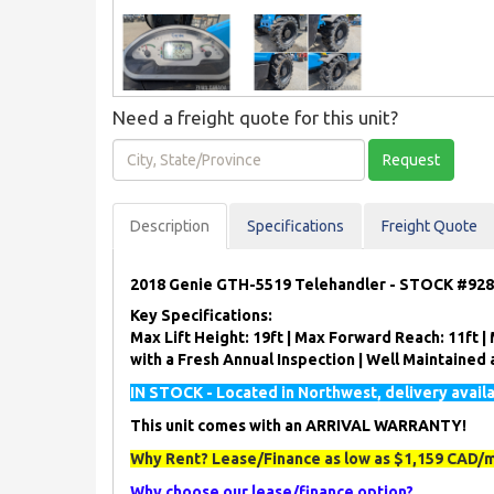
Need a freight quote for this unit?
City,
Request
State/Province
Description
Spec
ification
s
Freight Quote
2018 Genie GTH-5519 Telehandler - STOCK #92
Key Specifications:
Max Lift Height: 19ft | Max Forward Reach: 11ft | M
with a Fresh Annual Inspection | Well Maintaine
IN STOCK - Located in Northwest, delivery avail
This unit comes with an ARRIVAL WARRANTY!
Why Rent? Lease/Finance as low as $1,159 CAD/m
Why choose our lease/finance option?