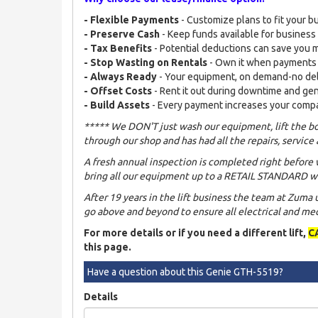
- Flexible Payments
- Customize plans to fit your b
- Preserve Cash
- Keep funds available for busines
- Tax Benefits
- Potential deductions can save you
- Stop Wasting on Rentals
- Own it when payments
- Always Ready
- Your equipment, on demand-no de
- Offset Costs
- Rent it out during downtime and ge
- Build Assets
- Every payment increases your comp
***** We DON'T just wash our equipment, lift the bo
through our shop and has had all the repairs, service 
A fresh annual inspection is completed right before 
bring all our equipment up to a RETAIL STANDARD wh
After 19 years in the lift business the team at Zuma
go above and beyond to ensure all electrical and mech
For more details or if you need a different lift,
C
this page.
Have a question about this Genie GTH-5519?
Details