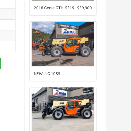
2018 Genie GTH-5519
$59,900
NEW JLG 1055