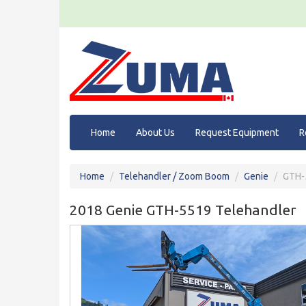
Home
About Us
Request Equipment
R
Home
Telehandler / Zoom Boom
Genie
GTH-
2018 Genie GTH-5519 Telehandler