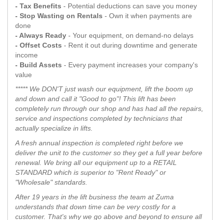
- Tax Benefits
- Potential deductions can save you money
- Stop Wasting on Rentals
- Own it when payments are
done
- Always Ready
- Your equipment, on demand-no delays
- Offset Costs
- Rent it out during downtime and generate
income
- Build Assets
- Every payment increases your company's
value
***** We DON'T just wash our equipment, lift the boom up
and down and call it "Good to go"! This lift has been
completely run through our shop and has had all the repairs,
service and inspections completed by technicians that
actually specialize in lifts.
A fresh annual inspection is completed right before we
deliver the unit to the customer so they get a full year before
renewal. We bring all our equipment up to a RETAIL
STANDARD which is superior to "Rent Ready" or
"Wholesale" standards.
After 19 years in the lift business the team at Zuma
understands that down time can be very costly for a
customer. That's why we go above and beyond to ensure all