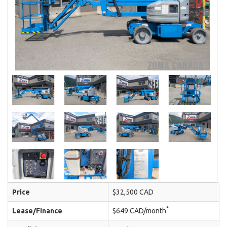
Price
$32,500 CAD
*
Lease/Finance
$649 CAD/month