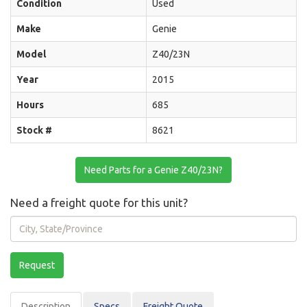
Condition
Used
Make
Genie
Model
Z40/23N
Year
2015
Hours
685
Stock #
8621
Need Parts for a Genie Z40/23N?
Need a freight quote for this unit?
City,
State/Province
Request
Description
Spec
s
Freight Quote