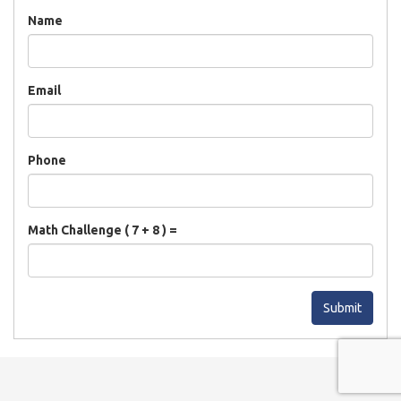
Name
Email
Phone
Math Challenge ( 7 + 8 ) =
Submit