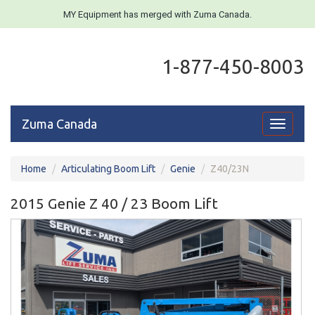
MY Equipment has merged with Zuma Canada.
1-877-450-8003
Zuma Canada
Toggle
navigati
Home
Articulating Boom Lift
Genie
Z40/23N
2015 Genie Z 40 / 23 Boom Lift