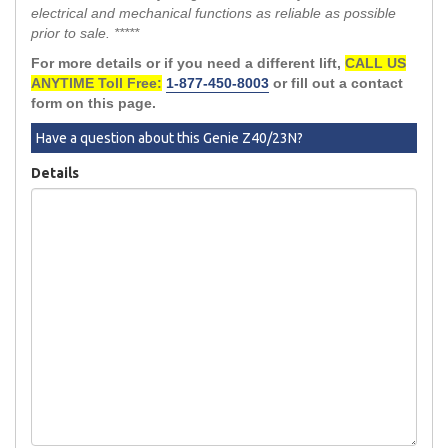
electrical and mechanical functions as reliable as possible
prior to sale. *****
For more details or if you need a different lift,
CALL US
ANYTIME Toll Free:
1-877-450-8003
or fill out a contact
form on this page.
Have a question about this Genie Z40/23N?
Details