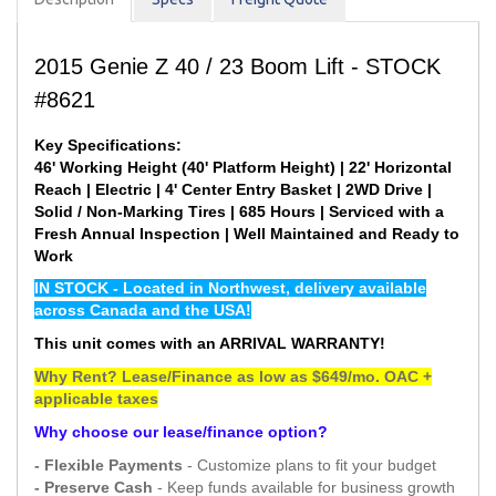
2015 Genie Z 40 / 23 Boom Lift - STOCK
#8621
Key Specifications:
46' Working Height (40' Platform Height) | 22' Horizontal
Reach | Electric | 4' Center Entry Basket | 2WD Drive |
Solid / Non-Marking Tires | 685 Hours | Serviced with a
Fresh Annual Inspection | Well Maintained and Ready to
Work
IN STOCK - Located in Northwest, delivery available
across Canada and the USA!
This unit comes with an ARRIVAL WARRANTY!
Why Rent? Lease/Finance as low as $649/mo. OAC +
applicable taxes
Why choose our lease/finance option?
- Flexible Payments
- Customize plans to fit your budget
- Preserve Cash
- Keep funds available for business growth