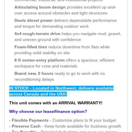
Articulating boom design
provides excellent up-and-
over access around obstacles and tight structures
Deutz diesel power
delivers dependable performance
and torque for demanding outdoor work
4x4 rough-terrain drive
helps you navigate mud, gravel,
and uneven ground with confidence
Foam-filled tires
reduce downtime from flats while
providing solid stability on site
8 ft center-entry platform
offers a spacious, efficient
workspace for crew and materials
Brand new, 0 hours
ready to go to work with no
reconditioning delays
IN STOCK - Located in Northwest, delivery available
across Canada and the USA!
This unit comes with an ARRIVAL WARRANTY!
Why choose our lease/finance option?
- Flexible Payments
- Customize plans to fit your budget
- Preserve Cash
- Keep funds available for business growth