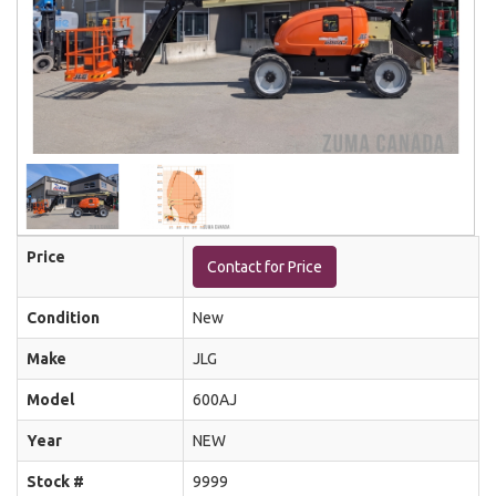
Price
Contact for Price
Condition
New
Make
JLG
Model
600AJ
Year
NEW
Stock #
9999