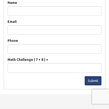
Name
Email
Phone
Math Challenge ( 7 + 8 ) =
Submit