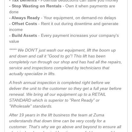
- Tax Benefits
- Potential deductions can save you money
- Stop Wasting on Rentals
- Own it when payments are
done
- Always Ready
- Your equipment, on demand-no delays
- Offset Costs
- Rent it out during downtime and generate
income
- Build Assets
- Every payment increases your company's
value
***** We DON'T just wash our equipment, lift the boom up
and down and call it "Good to go"! This lift has been
completely run through our shop and has had all the repairs,
service and inspections completed by technicians that
actually specialize in lifts.
A fresh annual inspection is completed right before we
deliver the unit to the customer so they get a full year before
renewal. We bring all our equipment up to a RETAIL
STANDARD which is superior to "Rent Ready" or
"Wholesale" standards.
After 19 years in the lift business the team at Zuma
understands that down time can be very costly for a
customer. That's why we go above and beyond to ensure all