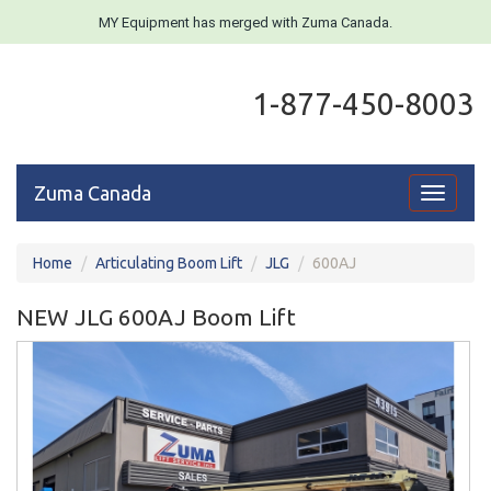
MY Equipment has merged with Zuma Canada.
1-877-450-8003
Zuma Canada
Toggle
navigati
Home
Articulating Boom Lift
JLG
600AJ
NEW JLG 600AJ Boom Lift