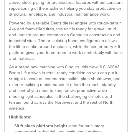
above steel, piping, or architectural features without constant
repositioning of the machine, helping you stay productive on
structural, envelope, and industrial maintenance work.
Powered by a reliable Deutz diesel engine with rough-terrain
4x4 and foam-filled tires, this unit is ready for gravel, mud,
and uneven ground common on Canadian construction and
industrial sites. The articulating boom configuration allows
the lift to snake around obstacles, while the center entry 8 ft
platform gives your team room to work comfortably with tools
and materials.
As a brand new machine with 0 hours, this New JLG 600AJ
Boom Lift arrives in retail-ready condition so you can put it
straight to work on commercial builds, plant shutdowns, and
exterior building maintenance. It offers the reach, stability,
and control you need to keep crews productive while
meeting tight schedules in the challenging climates and
terrain found across the Northwest and the rest of North
America.
Highlights:
60 ft class platform height
ideal for multi-story
commercial, industrial, and institutional projects