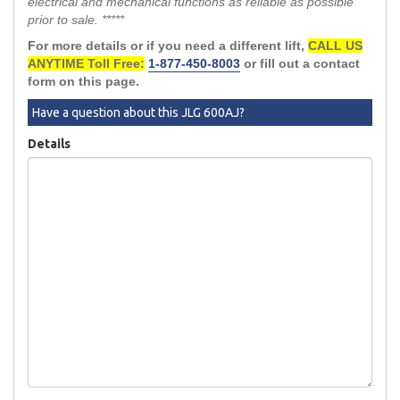
electrical and mechanical functions as reliable as possible
prior to sale. *****
For more details or if you need a different lift,
CALL US
ANYTIME Toll Free:
1-877-450-8003
or fill out a contact
form on this page.
Have a question about this JLG 600AJ?
Details