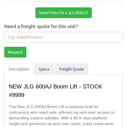
Need Parts for a JLG 600AJ?
Need a freight quote for this unit?
City,
State/Province
Request
Description
Spec
s
Freight Quote
NEW JLG 600AJ Boom Lift - STOCK
#9999
The New JLG 600AJ Boom Lift is purpose-built for
contractors who need safe, efficient up-and-over access on
demanding outdoor jobsites. With a 60 ft class platform
height and generous up-and-over reach, it lets crews work