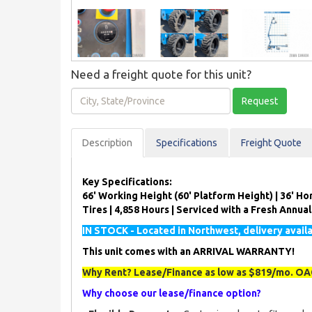
Need a freight quote for this unit?
City,
Request
State/Province
Description
Spec
ification
s
Freight Quote
Key Specifications:
66' Working Height (60' Platform Height) | 36' Hor
Tires | 4,858 Hours | Serviced with a Fresh Annua
IN STOCK - Located in Northwest, delivery avail
This unit comes with an ARRIVAL WARRANTY!
Why Rent? Lease/Finance as low as $819/mo. OAC
Why choose our lease/finance option?