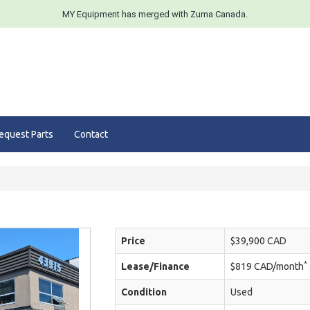
MY Equipment has merged with Zuma Canada.
equest Parts
Contact
Price
$39,900 CAD
*
Lease/Finance
$819 CAD/month
Condition
Used