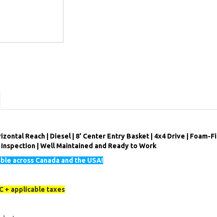
izontal Reach | Diesel | 8' Center Entry Basket | 4x4 Drive | Foam-Fi
l Inspection | Well Maintained and Ready to Work
able across Canada and the USA!
 + applicable taxes