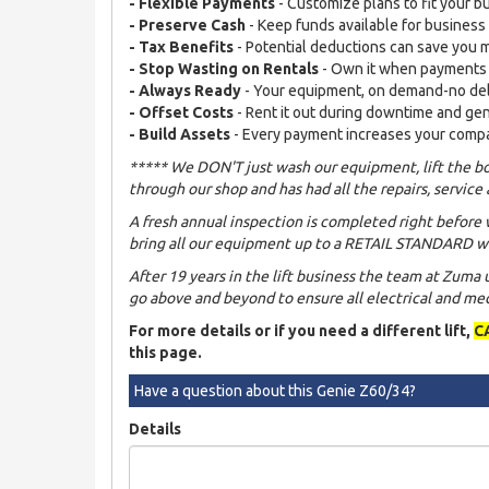
- Flexible Payments
- Customize plans to fit your b
- Preserve Cash
- Keep funds available for busines
- Tax Benefits
- Potential deductions can save you
- Stop Wasting on Rentals
- Own it when payments
- Always Ready
- Your equipment, on demand-no de
- Offset Costs
- Rent it out during downtime and ge
- Build Assets
- Every payment increases your comp
***** We DON'T just wash our equipment, lift the bo
through our shop and has had all the repairs, service 
A fresh annual inspection is completed right before 
bring all our equipment up to a RETAIL STANDARD wh
After 19 years in the lift business the team at Zuma
go above and beyond to ensure all electrical and mech
For more details or if you need a different lift,
C
this page.
Have a question about this Genie Z60/34?
Details