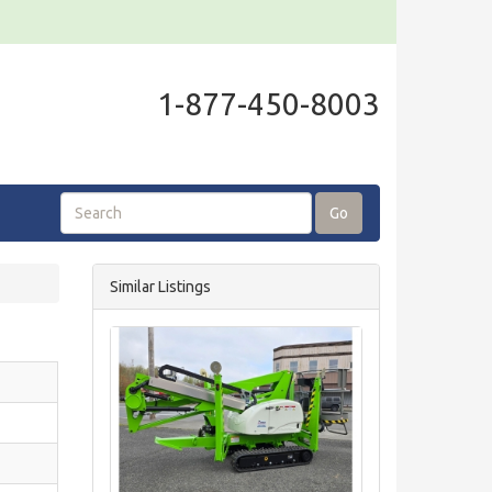
1-877-450-8003
Go
Similar Listings