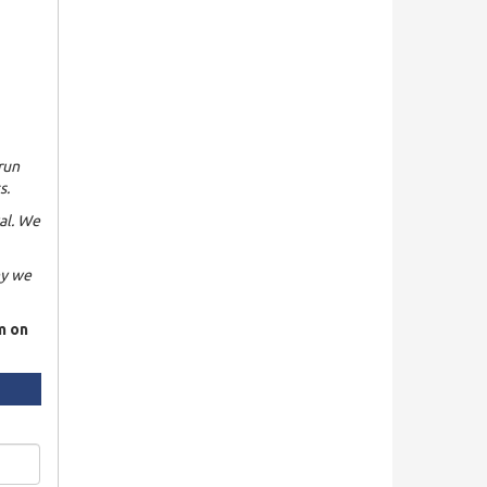
run
s.
al. We
hy we
rm on