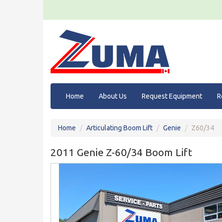
Home
About Us
Request Equipment
R
Home
Articulating Boom Lift
Genie
Z60/34
2011 Genie Z-60/34 Boom Lift