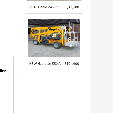
2016 Genie Z45-25J
$42,500
NEW Haulotte 55XA
$104,900
lled