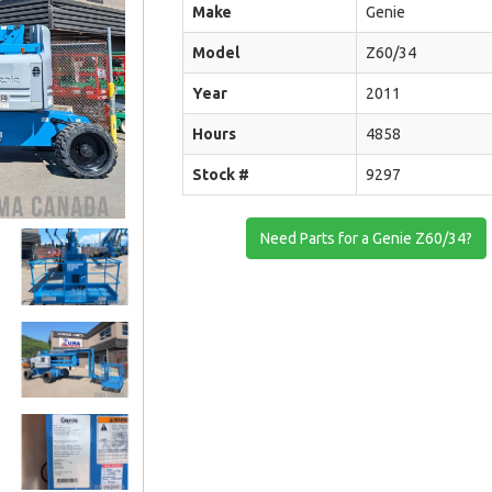
Make
Genie
Model
Z60/34
Year
2011
Hours
4858
Stock #
9297
Need Parts for a Genie Z60/34?