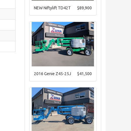
NEW Niftylift TD42T
$89,900
2016 Genie Z45-25J
$41,500