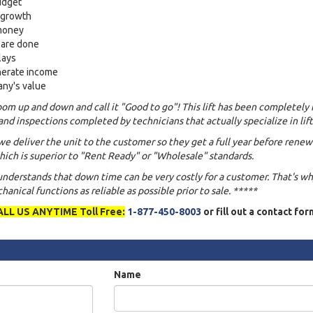
udget
s growth
 money
 are done
lays
nerate income
any's value
om up and down and call it "Good to go"! This lift has been completely 
and inspections completed by technicians that actually specialize in lift
we deliver the unit to the customer so they get a full year before renew
ich is superior to "Rent Ready" or "Wholesale" standards.
 understands that down time can be very costly for a customer. That's w
anical functions as reliable as possible prior to sale. *****
ALL US ANYTIME Toll Free:
1-877-450-8003
or fill out a contact fo
Name