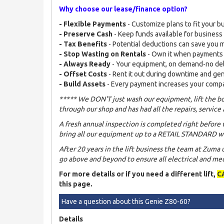
Why choose our lease/finance option?
- Flexible Payments
- Customize plans to fit your b
- Preserve Cash
- Keep funds available for busines
- Tax Benefits
- Potential deductions can save you
- Stop Wasting on Rentals
- Own it when payments
- Always Ready
- Your equipment, on demand-no de
- Offset Costs
- Rent it out during downtime and ge
- Build Assets
- Every payment increases your comp
***** We DON'T just wash our equipment, lift the bo
through our shop and has had all the repairs, service 
A fresh annual inspection is completed right before 
bring all our equipment up to a RETAIL STANDARD wh
After 20 years in the lift business the team at Zuma
go above and beyond to ensure all electrical and mech
For more details or if you need a different lift,
C
this page.
Have a question about this Genie Z80-60?
Details