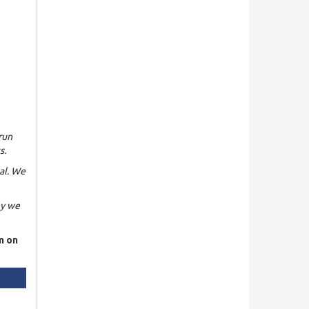
run
s.
al. We
hy we
m on