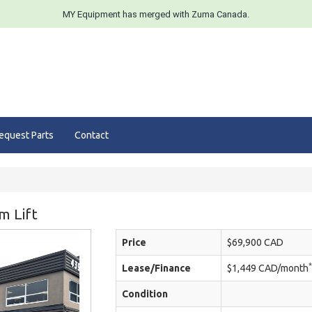
MY Equipment has merged with Zuma Canada.
equest Parts
Contact
m Lift
Price
$69,900 CAD
*
Lease/Finance
$1,449 CAD/month
Condition