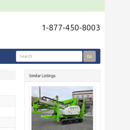
1-877-450-8003
Go
Similar Listings