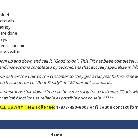
udget
s growth
 money
 are done
lays
nerate income
any's value
om up and down and call it "Good to go"! This lift has been completely 
and inspections completed by technicians that actually specialize in lift
we deliver the unit to the customer so they get a full year before renew
ich is superior to "Rent Ready" or "Wholesale" standards.
 understands that down time can be very costly for a customer. That's w
anical functions as reliable as possible prior to sale. *****
ALL US ANYTIME Toll Free:
1-877-450-8003 or fill out a contact for
Name