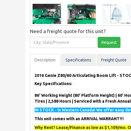
Need a freight quote for this unit?
City,
Request
State/Province
Description
Spec
ification
s
Freight Quote
2016 Genie Z80/60 Articulating Boom Lift - STO
Key Specifications:
86' Working Height (80' Platform Height) | 60' Hor
Tires | 2,588 Hours | Serviced with a Fresh Annua
IN STOCK - In Western Canada! We offer easy del
This unit comes with an ARRIVAL WARRANTY!
Why Rent? Lease/Finance as low as $1,109/mo. O