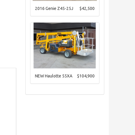
2016 Genie Z45-25J
$42,500
NEW Haulotte 55XA
$104,900