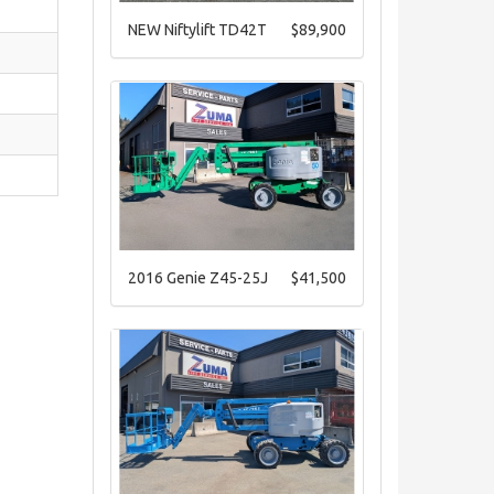
NEW Niftylift TD42T
$89,900
2016 Genie Z45-25J
$41,500