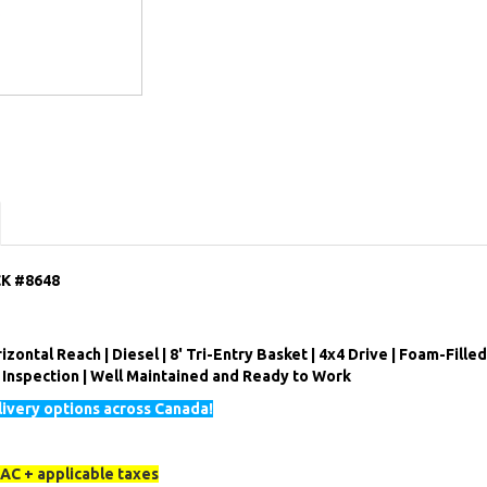
CK #8648
izontal Reach | Diesel | 8' Tri-Entry Basket | 4x4 Drive | Foam-Filled
l Inspection | Well Maintained and Ready to Work
ivery options across Canada!
AC + applicable taxes