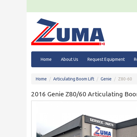
Home
About Us
Request Equipment
R
Home
Articulating Boom Lift
Genie
Z80-60
2016 Genie Z80/60 Articulating Boo