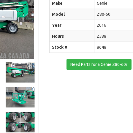
Make
Genie
Model
Z80-60
Year
2016
Hours
2588
Stock #
8648
Need Parts for a Genie Z80-60?