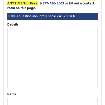
ANYTIME Toll Free:
1-877-450-8003
or fill out a contact
form on this page.
Have a question about this Genie Z40-23N RJ?
Details
Name