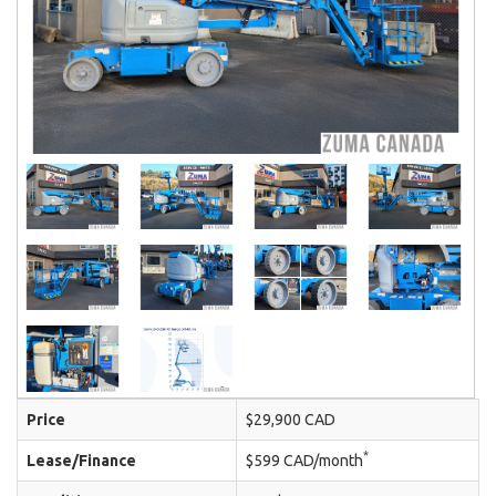
Price
$29,900 CAD
*
Lease/Finance
$599 CAD/month