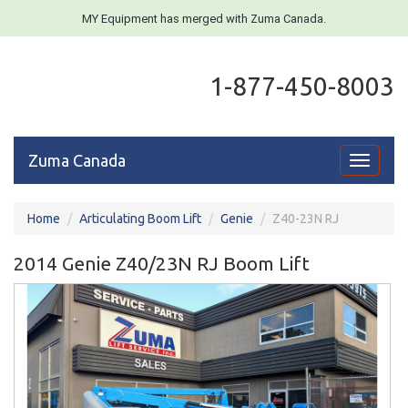
MY Equipment has merged with Zuma Canada.
1-877-450-8003
Zuma Canada
Toggle
navigati
Home
Articulating Boom Lift
Genie
Z40-23N RJ
2014 Genie Z40/23N RJ Boom Lift