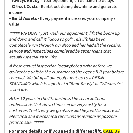
- Always Ready
- Your equipment, on demand-no delays
- Offset Costs
- Rent it out during downtime and generate
income
- Build Assets
- Every payment increases your company's
value
***** We DON'T just wash our equipment, lift the boom up
and down and call it "Good to go"! This lift has been
completely run through our shop and has had all the repairs,
service and inspections completed by technicians that
actually specialize in lifts.
A fresh annual inspection is completed right before we
deliver the unit to the customer so they get a full year before
renewal. We bring all our equipment up to a RETAIL
STANDARD which is superior to "Rent Ready" or "Wholesale"
standards.
After 19 years in the lift business the team at Zuma
understands that down time can be very costly for a
customer. That's why we go above and beyond to ensure all
electrical and mechanical functions as reliable as possible
prior to sale. *****
For more details or if you need a different lift,
CALL US