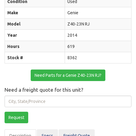
Condition
Used
Make
Genie
Model
Z40-23N RJ
Year
2014
Hours
619
Stock #
8362
Need Parts for a Genie Z40-23N RJ?
Need a freight quote for this unit?
City,
State/Province
Request
Description
Spec
s
Freight Quote