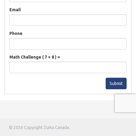
Email
Phone
Math Challenge ( 7 + 8 ) =
Submit
© 2026 Copyright Zuma Canada.