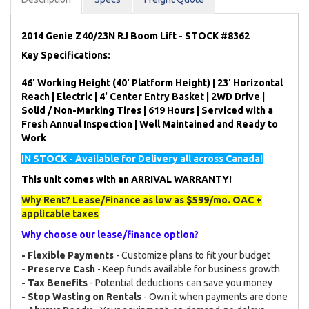
2014 Genie Z40/23N RJ Boom Lift - STOCK #8362
Key Specifications:
46' Working Height (40' Platform Height) | 23' Horizontal
Reach | Electric | 4' Center Entry Basket | 2WD Drive |
Solid / Non-Marking Tires | 619 Hours | Serviced with a
Fresh Annual Inspection | Well Maintained and Ready to
Work
IN STOCK - Available for Delivery all across Canada!
This unit comes with an ARRIVAL WARRANTY!
Why Rent? Lease/Finance as low as $599/mo. OAC +
applicable taxes
Why choose our lease/finance option?
- Flexible Payments
- Customize plans to fit your budget
- Preserve Cash
- Keep funds available for business growth
- Tax Benefits
- Potential deductions can save you money
- Stop Wasting on Rentals
- Own it when payments are done