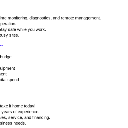
time monitoring, diagnostics, and remote management.
peration.
Stay safe while you work.
busy sites.
-- 
 budget
equipment
ment
pital spend
take it home today!
h years of experience.
les, service, and financing.
business needs.