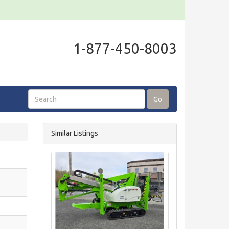
1-877-450-8003
Go
Similar Listings