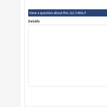
Have a question about this JLG 340AJ?
Details