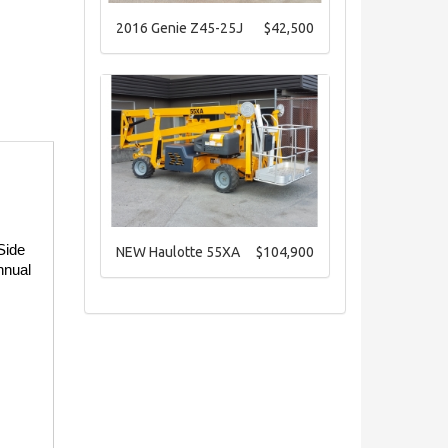
2016 Genie Z45-25J
$42,500
ide 
NEW Haulotte 55XA
$104,900
nual 