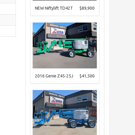
NEW Niftylift TD42T
$89,900
2016 Genie Z45-25J
$41,500