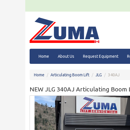
Home
About Us
Request Equipment
R
Home
Articulating Boom Lift
JLG
340AJ
NEW JLG 340AJ Articulating Boom L