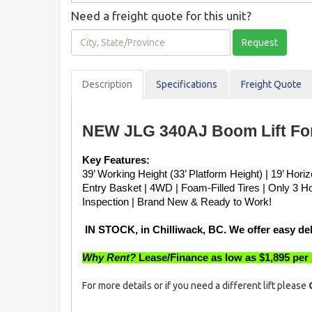
Need a freight quote for this unit?
City,
Request
State/Province
Description
Spec
ification
s
Freight Quote
NEW JLG 340AJ Boom Lift For
Key Features:
39’ Working Height (33’ Platform Height) | 19’ Hori
Entry Basket | 4WD | Foam-Filled Tires | Only 3 H
Inspection | Brand New & Ready to Work!
 IN STOCK, in Chilliwack, BC. We offer easy de
Why Rent?
 Lease/Finance as low as $1,895 per
For more details or if you need a different lift please