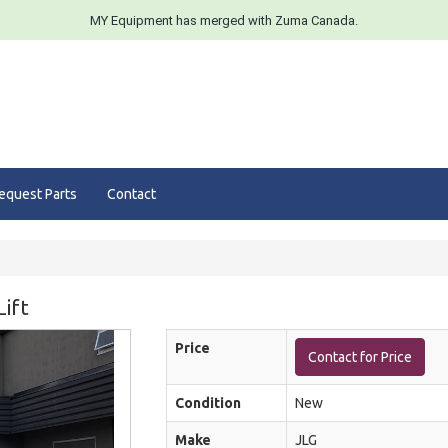
MY Equipment has merged with Zuma Canada.
equest Parts
Contact
ift
Price
Contact for Price
Condition
New
Make
JLG