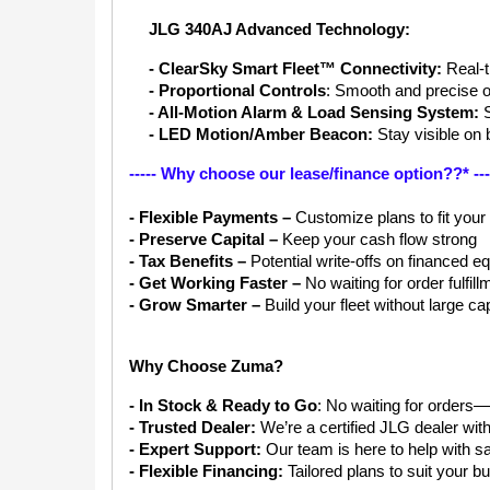
JLG 340AJ Advanced Technology:
- ClearSky Smart Fleet™ Connectivity:
 Real-
- Proportional Controls
: Smooth and precise o
- All-Motion Alarm & Load Sensing System: 
- LED Motion/Amber Beacon:
 Stay visible on 
----- Why choose our lease/finance option??* ---
- Flexible Payments –
 Customize plans to fit your
- Preserve Capital –
 Keep your cash flow strong
- Tax Benefits –
 Potential write-offs on financed 
- Get Working Faster –
 No waiting for order fulfill
- Grow Smarter – 
Build your fleet without large ca
Why Choose Zuma?
- In Stock & Ready to Go
: No waiting for orders—
- Trusted Dealer:
 We’re a certified JLG dealer wit
- Expert Support:
 Our team is here to help with sa
- Flexible Financing: 
Tailored plans to suit your 