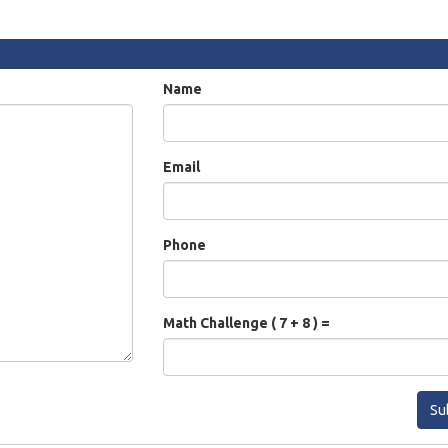
Name
Email
Phone
Math Challenge ( 7 + 8 ) =
Su