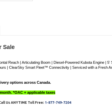
 Sale 
zontal Reach | Articulating Boom | Diesel-Powered Kubota Engine | 5' S
ours | ClearSky Smart Fleet™ Connectivity | Serviced with a Fresh An
livery options across Canada.
 month. *OAC + applicable taxes
C
all Us ANYTIME Toll Free:
1-877-749-7204