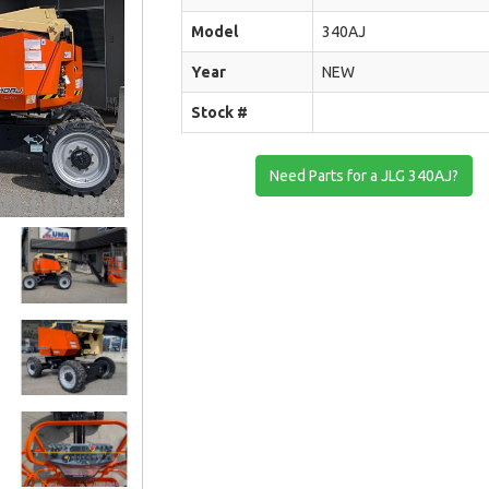
Model
340AJ
Year
NEW
Stock #
Need Parts for a JLG 340AJ?