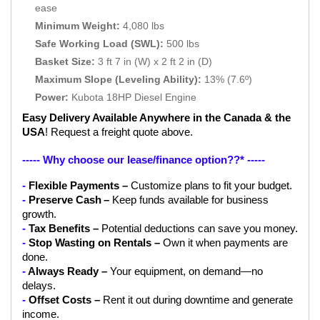
ease
Minimum Weight:
4,080 lbs
Safe Working Load (SWL):
500 lbs
Basket Size:
3 ft 7 in (W) x 2 ft 2 in (D)
Maximum Slope (Leveling Ability):
13% (7.6º)
Power:
Kubota 18HP Diesel Engine
Easy Delivery Available Anywhere in the Canada & the 
USA
! Request a freight quote above.
----- Why choose our lease/finance option??* ----- 
- 
Flexible Payments – 
Customize plans to fit your budget.
- 
Preserve Cash
–
 Keep funds available for business 
growth.
- 
Tax Benefits –
 Potential deductions can save you money.
- 
Stop Wasting on Rentals – 
Own it when payments are 
done.
- 
Always Ready – 
Your equipment, on demand—no 
delays.
- 
Offset Costs –
 Rent it out during downtime and generate 
income.