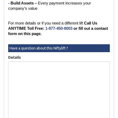
- 
Build Assets – 
Every payment increases your 
company’s value
For more details or if you need a different lift 
Call Us 
ANYTIME Toll Free:
 1-877-450-8003
 or fill out a contact 
form on this page.
Have a question about this Niftylift ?
Details