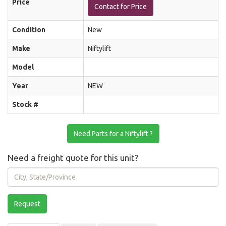
Price
Contact for Price
Condition
New
Make
Niftylift
Model
Year
NEW
Stock #
Need Parts for a Niftylift ?
Need a freight quote for this unit?
City,
State/Province
Request