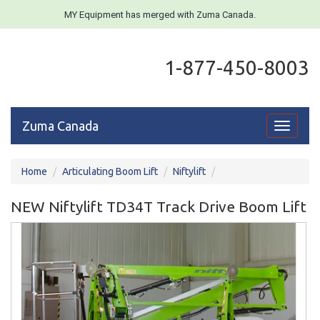
MY Equipment has merged with Zuma Canada.
1-877-450-8003
Zuma Canada
Toggle
navigati
Home
Articulating Boom Lift
Niftylift
NEW Niftylift TD34T Track Drive Boom Lift