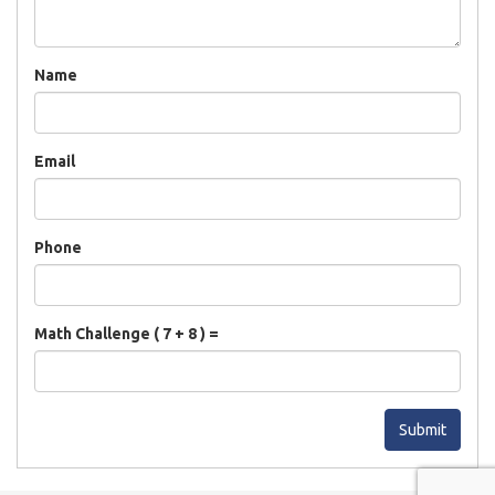
Name
Email
Phone
Math Challenge ( 7 + 8 ) =
Submit