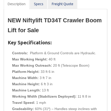
Description
Spec
s
Freight Quote
NEW Niftylift TD34T Crawler Boom 
Lift for Sale
Key Specifications:
Controls:
Platform & Ground Controls are Hydraulic.
Max Working Height:
40 ft
Max Working Outreach:
20 ft (Telescope Boom)
Platform Height:
33 ft 6 in
Machine Width:
3 ft 7 in
Machine Height:
6 ft 3 in
Machine Length:
13 ft
Working Width (Stabilizers Deployed):
11 ft 8 in
Travel Speed:
1 mph
Gradeability:
60% (31º) – Handles steep inclines with