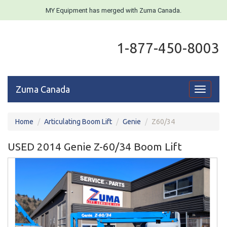
MY Equipment has merged with Zuma Canada.
1-877-450-8003
Zuma Canada
Toggle
navigati
Home
Articulating Boom Lift
Genie
Z60/34
USED 2014 Genie Z-60/34 Boom Lift