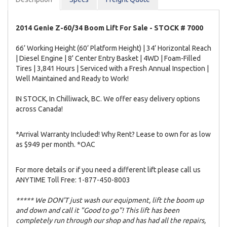
2014 Genie Z-60/34 Boom Lift For Sale - STOCK # 7000
66’ Working Height (60’ Platform Height) | 34’ Horizontal Reach
| Diesel Engine | 8' Center Entry Basket | 4WD | Foam-Filled
Tires | 3,841 Hours | Serviced with a Fresh Annual Inspection |
Well Maintained and Ready to Work!
IN STOCK, In Chilliwack, BC. We offer easy delivery options
across Canada!
*Arrival Warranty Included! Why Rent? Lease to own for as low
as $949 per month. *OAC
For more details or if you need a different lift please call us
ANYTIME Toll Free: 1-877-450-8003
***** We DON'T just wash our equipment, lift the boom up
and down and call it "Good to go"! This lift has been
completely run through our shop and has had all the repairs,