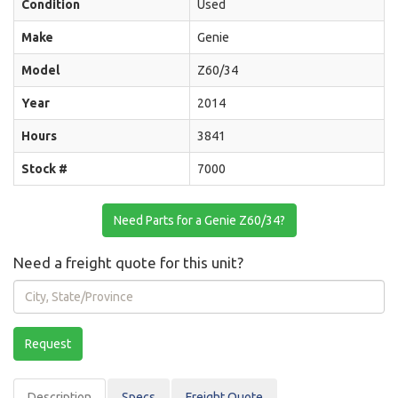
Condition
Used
Make
Genie
Model
Z60/34
Year
2014
Hours
3841
Stock #
7000
Need Parts for a Genie Z60/34?
Need a freight quote for this unit?
City,
State/Province
Request
Description
Spec
s
Freight Quote