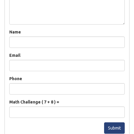
Name
Email
Phone
Math Challenge ( 7 + 8 ) =
Submit