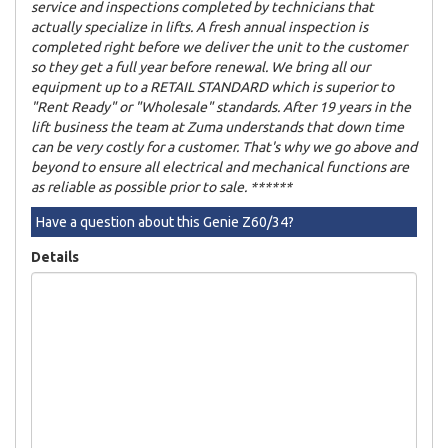
service and inspections completed by technicians that
actually specialize in lifts. A fresh annual inspection is
completed right before we deliver the unit to the customer
so they get a full year before renewal. We bring all our
equipment up to a RETAIL STANDARD which is superior to
"Rent Ready" or "Wholesale" standards. After 19 years in the
lift business the team at Zuma understands that down time
can be very costly for a customer. That's why we go above and
beyond to ensure all electrical and mechanical functions are
as reliable as possible prior to sale. ******
Have a question about this Genie Z60/34?
Details