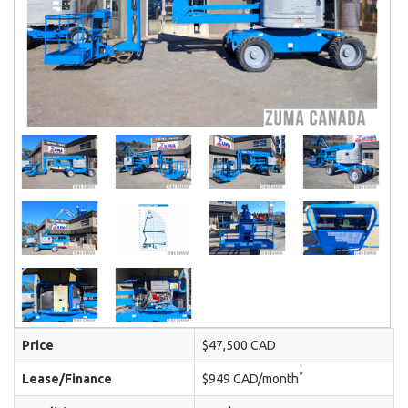
Price
$47,500 CAD
*
Lease/Finance
$949 CAD/month